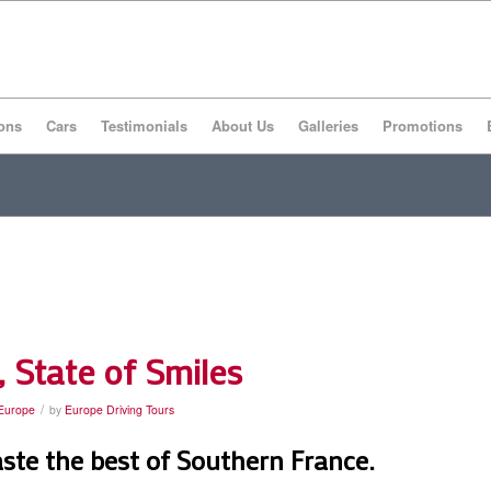
ons
Cars
Testimonials
About Us
Galleries
Promotions
State of Smiles
/
 Europe
by
Europe Driving Tours
aste the best of Southern France.