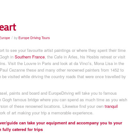
eart
/
 Europe
by
Europe Driving Tours
rt to see your favourite artist paintings or where they spent their time
 Gogh in
Southern France
, the Cafe in Arles, his Hosbis retreat or visit
ins. Visit the Louvre in Paris and look at da Vinci’s, Mona Lisa in the
 Paul Cezanne these and many other renowned painters from 1452 to
be visited while driving the country roads that were once travelled by
easel, paints and board and EuropeDriving will take you to famous
 Gogh famous bridge where you can spend as much time as you wish
rsion of these renowned locations. Likewise find your own
tranquil
ork of art making your trip a memorable experience.
river/guide can take your equipment and accompany you to your
 fully catered for trips