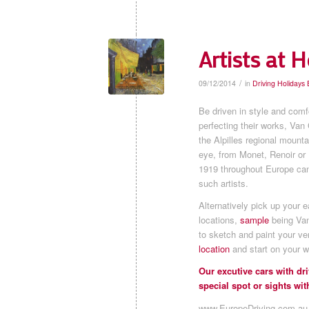
Artists at H
/
09/12/2014
in
Driving Holidays
Be driven in style and comfo
perfecting their works, Van
the Alpilles regional mounta
eye, from Monet, Renoir or
1919 throughout Europe can 
such artists.
Alternatively pick up your 
locations,
sample
being Van
to sketch and paint your ve
location
and start on your w
Our excutive cars with d
special spot or sights with
www.EuropeDriving.com.au