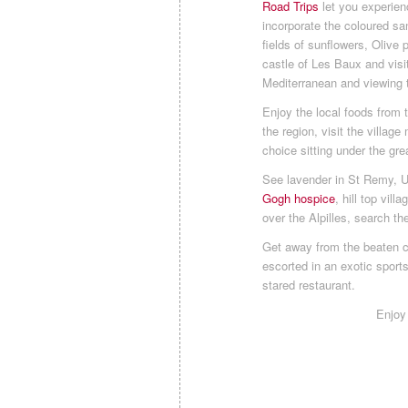
Road Trips
let you experien
incorporate the coloured sa
fields of sunflowers, Oliv
castle of Les Baux and visi
Mediterranean and viewing 
Enjoy the local foods from 
the region, visit the villa
choice sitting under the gre
See lavender in St Remy, 
Gogh hospice
, hill top vil
over the Alpilles, search th
Get away from the beaten cr
escorted in an exotic sports 
stared restaurant.
Enjoy