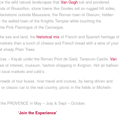
ce the wild natural landscapes that
Van Gogh
sat and pondered,
nds of Roussillon, stone towns like Gordes set on rugged hill sides,
e plantations outside Maussane, the Roman town of Glanum, hidden
t the walled town of the Knights Templar while touching the
the Pink Flamingos of the Camargue.
the sea and land, the
historical mix
of French and Spanish heritage of
ge markets then a lunch of cheese and French bread with a wine of your
at shady Plain Trees.
Uzes – Kayak under the Roman Pont de Gard, Tarascon Castle,
Van
lages of interest, museum, fashion shopping in Avignon, Hot air balloon
e local markets and café’s.
owds of tour buses, river travel and cruises, by being driven and
or classic car to the real country, picnic in the fields or Michelin
 the PROVENCE in May – July & Sept – October.
‘Join the Experience’