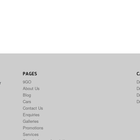
PAGES
C
9GO
D
r
About Us
Dr
Blog
D
Cars
D
Contact Us
Enquiries
Galleries
Promotions
Services