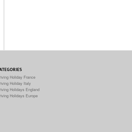
ATEGORIES
riving Holiday France
iving Holiday Italy
riving Holidays England
riving Holidays Europe