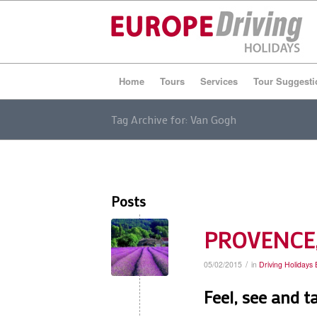
Home
Tours
Services
Tour Suggesti
Tag Archive for: Van Gogh
Posts
PROVENCE, 
/
05/02/2015
in
Driving Holidays
Feel, see and t