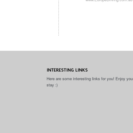
INTERESTING LINKS
Here are some interesting links for you! Enjoy you
stay :)