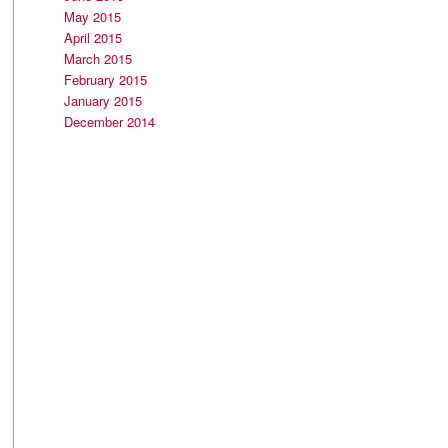
May 2015
April 2015
March 2015
February 2015
January 2015
December 2014