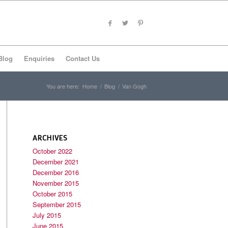
Blog
Enquiries
Contact Us
You are here:
Home
/
Blog
/
Van Gogh
ARCHIVES
October 2022
December 2021
December 2016
November 2015
October 2015
September 2015
July 2015
June 2015