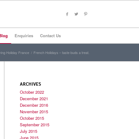
Blog
Enquiries
Contact Us
ving Holiday France
/
French Holidays – taste buds a treat.
ARCHIVES
October 2022
December 2021
December 2016
November 2015
October 2015
September 2015
July 2015
June 2015