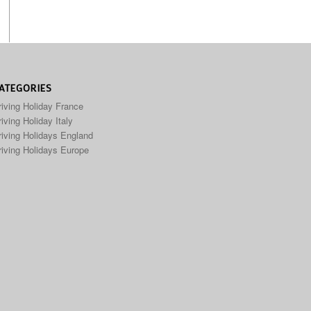
ATEGORIES
riving Holiday France
iving Holiday Italy
riving Holidays England
riving Holidays Europe