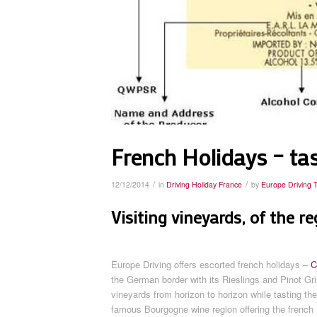
French Holidays – tas
/
/
12/12/2014
in
Driving Holiday France
by
Europe Driving 
Visiting vineyards, of the r
Europe Driving offers escorted french holidays –
C
the German border with its Rieslings and Pinot Gr
vineyards from horizon to horizon while tasting t
famous Bourgogne wine region offering the french h