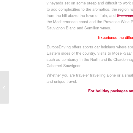
vineyards set on some steep and difficult to work
to add complexities to the aromatics, the region h
from the hill above the town of Tain, and
Chateaun
the Mediterranean coast and the Provence Wine Re
Sauvignon Blanc and Semillon wines.
Experience the diff
EuropeDriving offers sports car holidays where spe
Eastern sides of the country, visits to Mosel-Saar
such as Lombardy in the North and its Chardonnay
Cabernet Sauvignon.
Whether you are traveler travelling alone or a smal
Come revel and enjoy
and unique travel.
the experiences and
For holiday packages a
mysteries of life in
Castles of Ye...