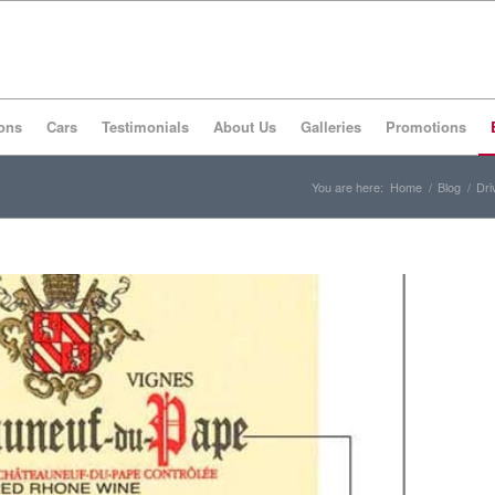
ons
Cars
Testimonials
About Us
Galleries
Promotions
You are here:
Home
/
Blog
/
Dri