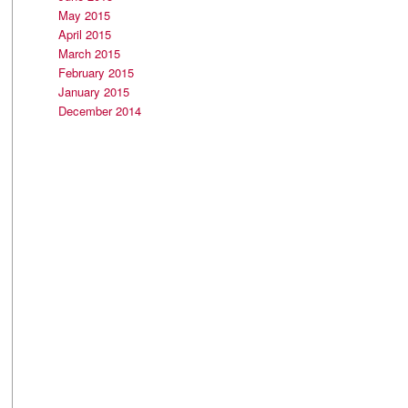
May 2015
April 2015
March 2015
February 2015
January 2015
December 2014