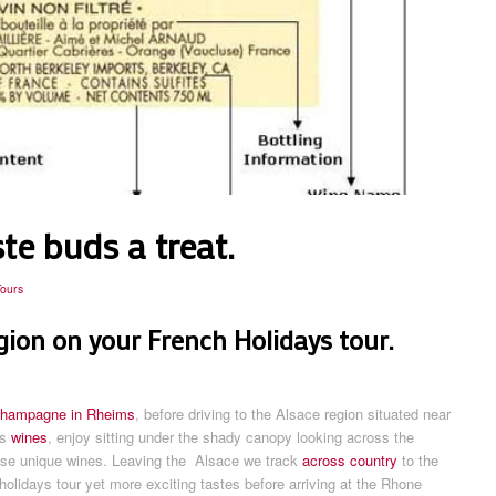
te buds a treat.
Tours
egion on your French Holidays tour.
hampagne in Rheims
, before driving to the Alsace region situated near
is
wines
, enjoy sitting under the shady canopy looking across the
hese unique wines. Leaving the Alsace we track
across country
to the
olidays tour yet more exciting tastes before arriving at the Rhone