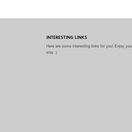
INTERESTING LINKS
Here are some interesting links for you! Enjoy you
stay :)