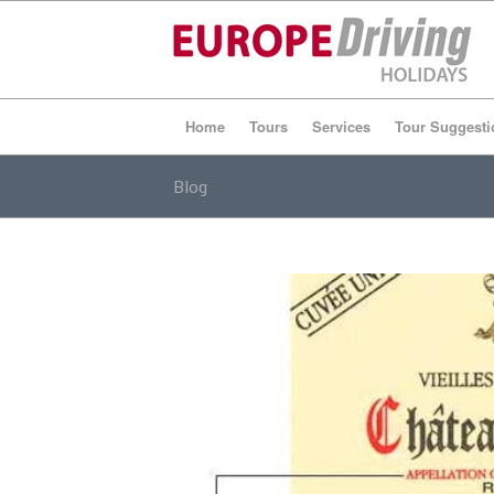
Home
Tours
Services
Tour Suggesti
Blog