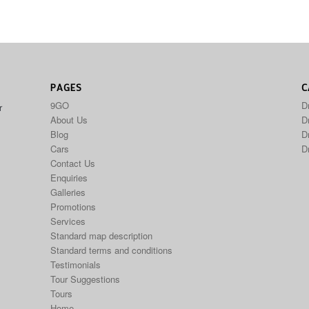
PAGES
C
9GO
D
r
About Us
Dr
Blog
D
Cars
D
Contact Us
Enquiries
Galleries
Promotions
Services
Standard map description
Standard terms and conditions
Testimonials
Tour Suggestions
Tours
Home