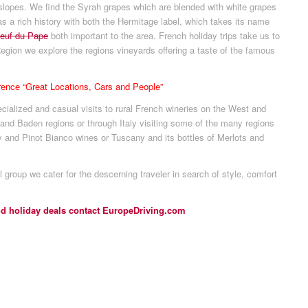
 slopes. We find the Syrah grapes which are blended with white grapes
as a rich history with both the Hermitage label, which takes its name
euf du Pape
both important to the area. French holiday trips take us to
gion we explore the regions vineyards offering a taste of the famous
erence “Great Locations, Cars and People”
cialized and casual visits to rural French wineries on the West and
 and Baden regions or through Italy visiting some of the many regions
 and Pinot Bianco wines or Tuscany and its bottles of Merlots and
l group we cater for the descerning traveler in search of style, comfort
nd holiday deals contact EuropeDriving.com