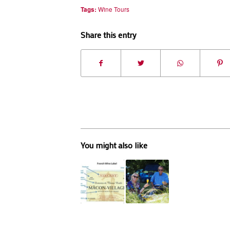
Tags:
Wine Tours
Share this entry
You might also like