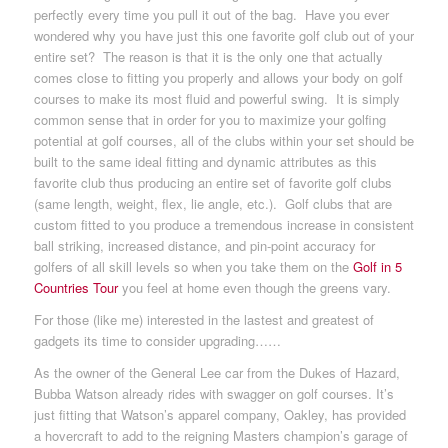
perfectly every time you pull it out of the bag. Have you ever
wondered why you have just this one favorite golf club out of your
entire set? The reason is that it is the only one that actually
comes close to fitting you properly and allows your body on golf
courses to make its most fluid and powerful swing. It is simply
common sense that in order for you to maximize your golfing
potential at golf courses, all of the clubs within your set should be
built to the same ideal fitting and dynamic attributes as this
favorite club thus producing an entire set of favorite golf clubs
(same length, weight, flex, lie angle, etc.). Golf clubs that are
custom fitted to you produce a tremendous increase in consistent
ball striking, increased distance, and pin-point accuracy for
golfers of all skill levels so when you take them on the
Golf in 5
Countries Tour
you feel at home even though the greens vary.
For those (like me) interested in the lastest and greatest of
gadgets its time to consider upgrading……
As the owner of the General Lee car from the Dukes of Hazard,
Bubba Watson already rides with swagger on golf courses. It’s
just fitting that Watson’s apparel company, Oakley, has provided
a hovercraft to add to the reigning Masters champion’s garage of