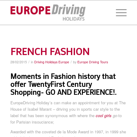
FRENCH FASHION
/
/
28/02/2015
in
Driving Holidays Europe
by
Europe Driving Tours
Moments in Fashion history that
offer TwentyFirst Century
Shopping- GO AND EXPERIENCE!.
EuropeDriving Holiday’s can make an appointment for you at The
House of Isabel Marant – driving you in sports car style to the
label that has been synonymous with where the
cool girls
go
-to
for Parisian insouciance;
Awarded with the coveted de la Mode Award in 1997, in 1999 she