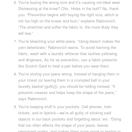
You’re buying the wrong size and it’s causing not-ideal wear.
Distressing at the knee? Chic. Holes in the butt? No, thank
you. “Prevention begins with buying the right size, which is
not too high on the knees and bum,” explains Rabinovich.
“The stretchier and softer the fabric is, the more likely they
will tear.”
You’re bleaching your white jeans. “Using bleach makes the
yarn deteriorate,” Rabinovich warns. To avoid harming the
fabric, wash with a laundry whitener that tackles yellowing
and dinginess. As far as prevention, use a fabric protector
like Scotch Gard to treat a pair before you wear them.
You’re storing your jeans wrong. Instead of hanging them in
your closet (or leaving them in a crumpled ball in your
laundry basket [guilty]), you should be folding instead. “It
prevents creases and helps keep the shape of the jeans,”
says Rabinovich.
You’re keeping stuff in your pockets. Cell phones, train
tickets, and or lipstick—we’re all guilty of sticking said
objects in our back pockets and forgetting about ’em. “Doing
that too often affects the shape of your jeans, leaves
permanent marks, and makes them more prone to tearing in