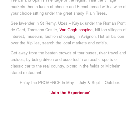
markets then a lunch of cheese and French bread with a wine of
your choice sitting under the great shady Plain Trees.
See lavender in St Remy, Uzes – Kayak under the Roman Pont
de Gard, Tarascon Castle,
Van Gogh hospice
, hill top villages of
interest, museum, fashion shopping in Avignon, Hot air balloon
over the Alpilles, search the local markets and café’s.
Get away from the beaten crowds of tour buses, river travel and
cruises, by being driven and escorted in an exotic sports or
classic car to the real country, picnic in the fields or Michelin
stared restaurant.
Enjoy the PROVENCE in May – July & Sept – October.
‘Join the Experience’