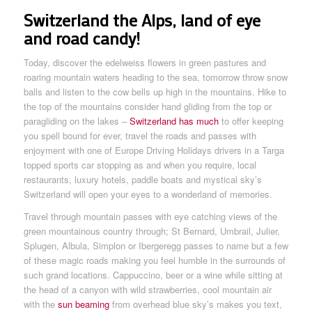
Switzerland the Alps, land of eye
and road candy!
Today, discover the edelweiss flowers in green pastures and
roaring mountain waters heading to the sea, tomorrow throw snow
balls and listen to the cow bells up high in the mountains. Hike to
the top of the mountains consider hand gliding from the top or
paragliding on the lakes –
Switzerland has much
to offer keeping
you spell bound for ever, travel the roads and passes with
enjoyment with one of Europe Driving Holidays drivers in a Targa
topped sports car stopping as and when you require, local
restaurants, luxury hotels, paddle boats and mystical sky’s
Switzerland will open your eyes to a wonderland of memories.
Travel through mountain passes with eye catching views of the
green mountainous country through; St Bernard, Umbrail, Julier,
Splugen, Albula, Simplon or Ibergeregg passes to name but a few
of these magic roads making you feel humble in the surrounds of
such grand locations. Cappuccino, beer or a wine while sitting at
the head of a canyon with wild strawberries, cool mountain air
with the
sun beaming
from overhead blue sky’s makes you text,