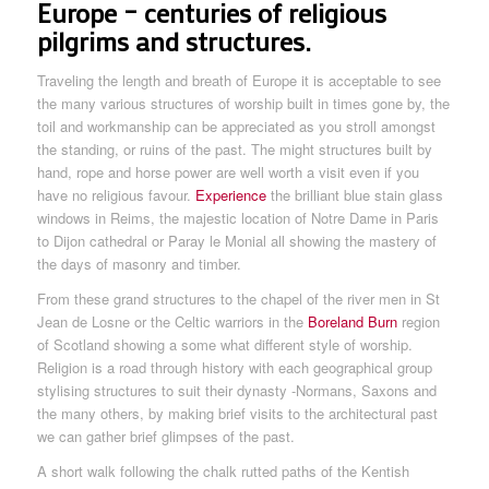
Europe – centuries of religious
pilgrims and structures.
Traveling the length and breath of Europe it is acceptable to see
the many various structures of worship built in times gone by, the
toil and workmanship can be appreciated as you stroll amongst
the standing, or ruins of the past. The might structures built by
hand, rope and horse power are well worth a visit even if you
have no religious favour.
Experience
the brilliant blue stain glass
windows in Reims, the majestic location of Notre Dame in Paris
to Dijon cathedral or Paray le Monial all showing the mastery of
the days of masonry and timber.
From these grand structures to the chapel of the river men in St
Jean de Losne or the Celtic warriors in the
Boreland Burn
region
of Scotland showing a some what different style of worship.
Religion is a road through history with each geographical group
stylising structures to suit their dynasty -Normans, Saxons and
the many others, by making brief visits to the architectural past
we can gather brief glimpses of the past.
A short walk following the chalk rutted paths of the Kentish