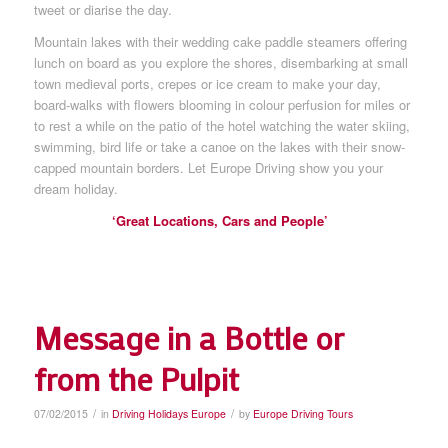
tweet or diarise the day.
Mountain lakes with their wedding cake paddle steamers offering
lunch on board as you explore the shores, disembarking at small
town medieval ports, crepes or ice cream to make your day,
board-walks with flowers blooming in colour perfusion for miles or
to rest a while on the patio of the hotel watching the water skiing,
swimming, bird life or take a canoe on the lakes with their snow-
capped mountain borders. Let Europe Driving show you your
dream holiday.
‘Great Locations, Cars and People’
Message in a Bottle or
from the Pulpit
/
/
07/02/2015
in
Driving Holidays Europe
by
Europe Driving Tours