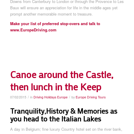
Downs from Canterbury to London or through the Provence to Les
Baux will ensure an appreciation for life in the middle ages yet
prompt another memorable moment to treasure.
Make your list of preferred stop-overs and talk to
www.EuropeDriving.com
Canoe around the Castle,
then lunch in the Keep
/
/
07/02/2015
in
Driving Holidays Europe
by
Europe Driving Tours
Tranquility,History & Memories as
you head to the Italian Lakes
A day in Belgium; fine luxury Country hotel set on the river bank,