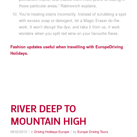
those particular areas,” Rabinovich explains.
You’re treating stains incorrectly. Instead of scrubbing a spot
with excess soap or detergent, let a Magic Eraser do the
work. It won’t disrupt the dye, and take it from us, it work
wonders when you spill red wine on your favourite flares.
Fashion updates useful when travelling with EuropeDriving
Holidays.
RIVER DEEP TO
MOUNTAIN HIGH
/
/
08/02/2015
in
Driving Holidays Europe
by
Europe Driving Tours