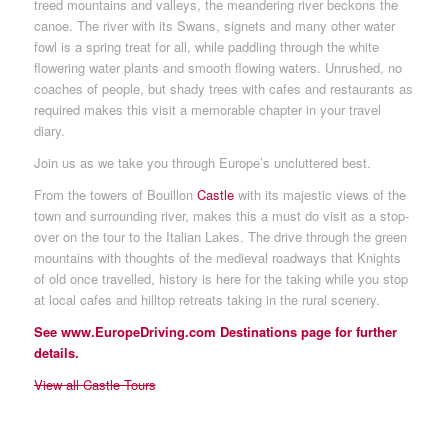
treed mountains and valleys, the meandering river beckons the
canoe. The river with its Swans, signets and many other water
fowl is a spring treat for all, while paddling through the white
flowering water plants and smooth flowing waters. Unrushed, no
coaches of people, but shady trees with cafes and restaurants as
required makes this visit a memorable chapter in your travel
diary.
Join us as we take you through Europe’s uncluttered best.
From the towers of Bouillon
Castle
with its majestic views of the
town and surrounding river, makes this a must do visit as a stop-
over on the tour to the Italian Lakes. The drive through the green
mountains with thoughts of the medieval roadways that Knights
of old once travelled, history is here for the taking while you stop
at local cafes and hilltop retreats taking in the rural scenery.
See www.EuropeDriving.com Destinations page for further
details.
View all Castle Tours