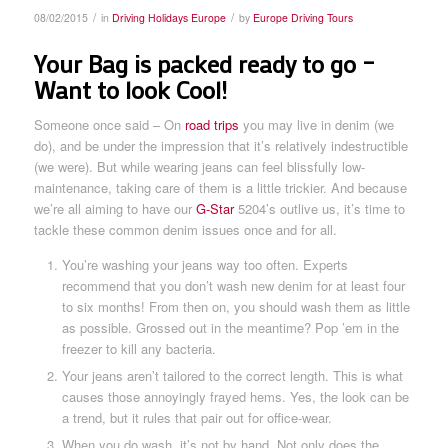
/
/
08/02/2015
in
Driving Holidays Europe
by
Europe Driving Tours
Your Bag is packed ready to go –
Want to look Cool!
Someone once said – On
road trips
you may live in denim (we
do), and be under the impression that it’s relatively indestructible
(we were). But while wearing jeans can feel blissfully low-
maintenance, taking care of them is a little trickier. And because
we’re all aiming to have our
G-Star
5204’s outlive us, it’s time to
tackle these common denim issues once and for all.
You’re washing your jeans way too often. Experts
recommend that you don’t wash new denim for at least four
to six months! From then on, you should wash them as little
as possible. Grossed out in the meantime? Pop ’em in the
freezer to kill any bacteria.
Your jeans aren’t tailored to the correct length. This is what
causes those annoyingly frayed hems. Yes, the look can be
a trend, but it rules that pair out for office-wear.
When you do wash, it’s not by hand. Not only does the