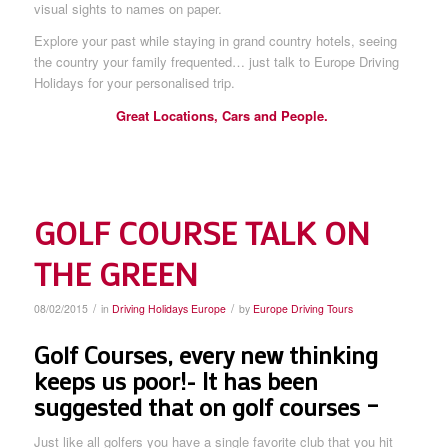
visual sights to names on paper.
Explore your past while staying in grand country hotels, seeing
the country your family frequented… just talk to Europe Driving
Holidays for your personalised trip.
Great Locations, Cars and People.
GOLF COURSE TALK ON
THE GREEN
/
/
08/02/2015
in
Driving Holidays Europe
by
Europe Driving Tours
Golf Courses, every new thinking
keeps us poor!- It has been
suggested that on golf courses –
Just like all golfers you have a single favorite club that you hit