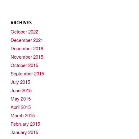
ARCHIVES
October 2022
December 2021
December 2016
November 2015
October 2015
September 2015
July 2015
June 2015
May 2015
April 2015
March 2015
February 2015
January 2015