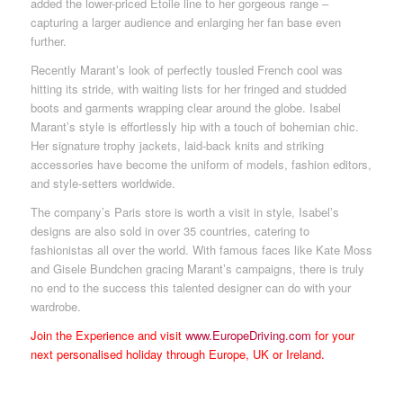
added the lower-priced Etoile line to her gorgeous range –
capturing a larger audience and enlarging her fan base even
further.
Recently Marantʼs look of perfectly tousled French cool was
hitting its stride, with waiting lists for her fringed and studded
boots and garments wrapping clear around the globe. Isabel
Marantʼs style is effortlessly hip with a touch of bohemian chic.
Her signature trophy jackets, laid-back knits and striking
accessories have become the uniform of models, fashion editors,
and style-setters worldwide.
The company’s Paris store is worth a visit in style, Isabelʼs
designs are also sold in over 35 countries, catering to
fashionistas all over the world. With famous faces like Kate Moss
and Gisele Bundchen gracing Marantʼs campaigns, there is truly
no end to the success this talented designer can do with your
wardrobe.
Join the Experience and visit
www.EuropeDriving.com
for your
next personalised holiday through Europe, UK or Ireland.