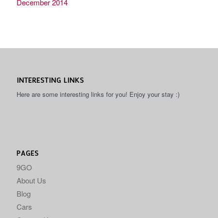
December 2014
INTERESTING LINKS
Here are some interesting links for you! Enjoy your stay :)
PAGES
9GO
About Us
Blog
Cars