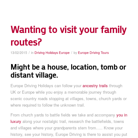
Wanting to visit your family
routes?
/
/
13/02/2015
in
Driving Holidays Europe
by
Europe Driving Tours
Might be a house, location, tomb or
distant village.
Europe Driving Holidays can follow your
ancestry trails
through
UK or Europe while you enjoy a memorable journey through
scenic country roads stopping at villages, towns, church yards or
where required to follow the unknown trail.
From church yards to battle fields we take and accompany
you in
luxury
along your nostalgic trail, research the battlefields, towns
and villages where your grandparents stem from….. Know your
history, see your history, Europe Driving is there to assist you put