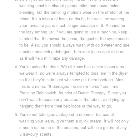
washing machine disrupt pigmentation and cause colour
bleeding, but the tumbling motions wear on the stretch of the
fabric. It’s a labour of love, no doubt, but you’ll be wearing
your favourite jeans much longer because of it. Annand for
the lazy among us: If you are going to use a machine, keep
in mind that the newer the jeans, the gentler the cycle needs
to be. Also, you should always wash with cold water and use
a colour-preserving detergent, turn your jeans right side out
as it will help minimize any damage.
You’re using the dryer. We all know that denim loosens as
we wear it, so we’re always tempted to toss ’em in the dryer
so that they’re skin-tight when we put them back on. Alas,
this is a no-no. “It damages the denim fibres,” confirms
Francine Rabinovich, founder of Denim Therapy. Since you
don’t want to cause any creases in the fabric, air-drying by
hanging them from their belt loops is the way to go.
You’re not taking advantage of a steamer. Instead of
washing your jeans, give them a quick steam. It will not only
smooth out some of the creases, but will help get rid of any
unsavoury scents.