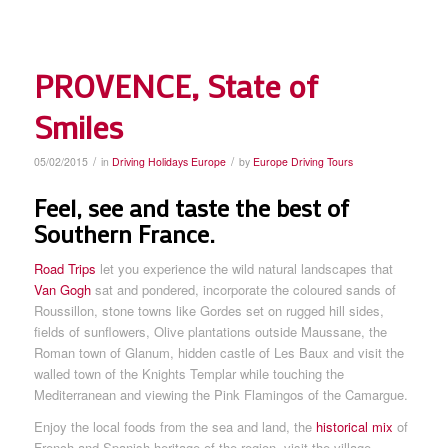
PROVENCE, State of
Smiles
/
/
05/02/2015
in
Driving Holidays Europe
by
Europe Driving Tours
Feel, see and taste the best of
Southern France.
Road Trips
let you experience the wild natural landscapes that
Van Gogh
sat and pondered, incorporate the coloured sands of
Roussillon, stone towns like Gordes set on rugged hill sides,
fields of sunflowers, Olive plantations outside Maussane, the
Roman town of Glanum, hidden castle of Les Baux and visit the
walled town of the Knights Templar while touching the
Mediterranean and viewing the Pink Flamingos of the Camargue.
Enjoy the local foods from the sea and land, the
historical mix
of
French and Spanish heritage of the region, visit the village