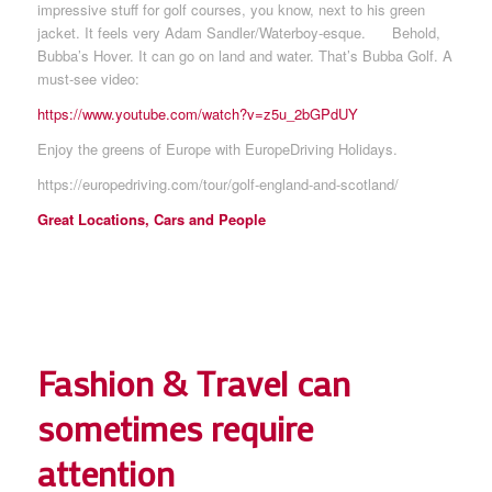
impressive stuff for golf courses, you know, next to his green
jacket. It feels very Adam Sandler/Waterboy-esque. Behold,
Bubba’s Hover. It can go on land and water. That’s Bubba Golf. A
must-see video:
https://www.youtube.com/watch?v=z5u_2bGPdUY
Enjoy the greens of Europe with EuropeDriving Holidays.
https://europedriving.com/tour/
golf-england-and-scotland
/
Great Locations, Cars and People
Fashion & Travel can
sometimes require
attention