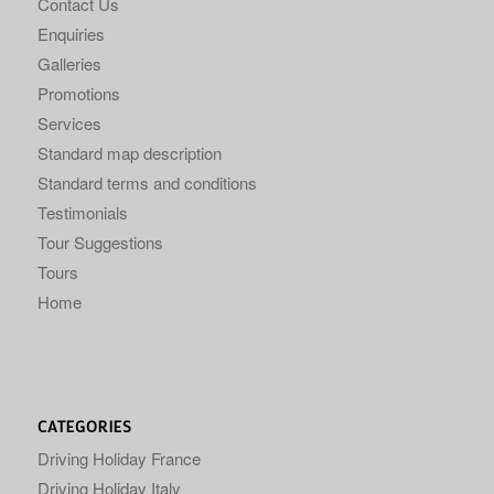
Contact Us
Enquiries
Galleries
Promotions
Services
Standard map description
Standard terms and conditions
Testimonials
Tour Suggestions
Tours
Home
CATEGORIES
Driving Holiday France
Driving Holiday Italy