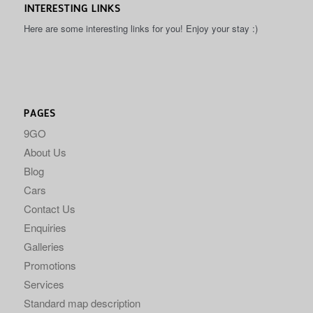
INTERESTING LINKS
Here are some interesting links for you! Enjoy your stay :)
PAGES
9GO
About Us
Blog
Cars
Contact Us
Enquiries
Galleries
Promotions
Services
Standard map description