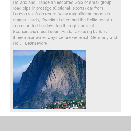
Holland and France an escorted Solo or small group
road trips in prestige (Optional- sports) car from
London via Oslo return. View magnificent mountain
ranges, fjords, Swedish Lakes and the Baltic coast in
one escorted holidays trip through some of
Scandinavia's best countryside. Crossing by ferry
three major water ways before we reach Germany and
Holl...
Learn More