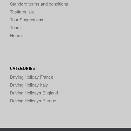
Standard terms and conditions
Testimonials
Tour Suggestions
Tours
Home
CATEGORIES
Driving Holiday France
Driving Holiday Italy
Driving Holidays England
Driving Holidays Europe