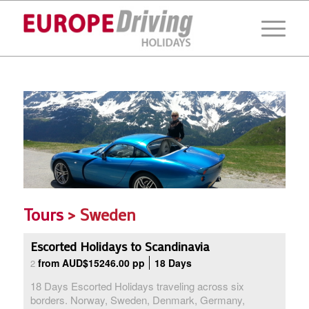
Tours
> Sweden
Escorted Holidays to Scandinavia
from AUD$15246.00 pp
18 Days
2
18 Days Escorted Holidays traveling across six
borders. Norway, Sweden, Denmark, Germany,