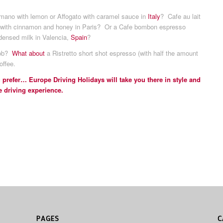
ano with lemon or Affogato with caramel sauce in
Italy
? Cafe au lait
t with cinnamon and honey in Paris? Or a Cafe bombon espresso
densed milk in Valencia,
Spain
?
nob?
What about
a Ristretto short shot espresso (with half the amount
offee.
 prefer… Europe Driving Holidays will take you there in style and
e driving experience.
PAGES
C