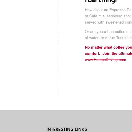
How about an Espresso Rom
or Cafe miel espresso sho
served with sweetened con
Or are you a true coffee s
of water) or a true Turkish c
No matter what coffee you
comfort. Join the ultimat
www.EuropeDriving.com
INTERESTING LINKS