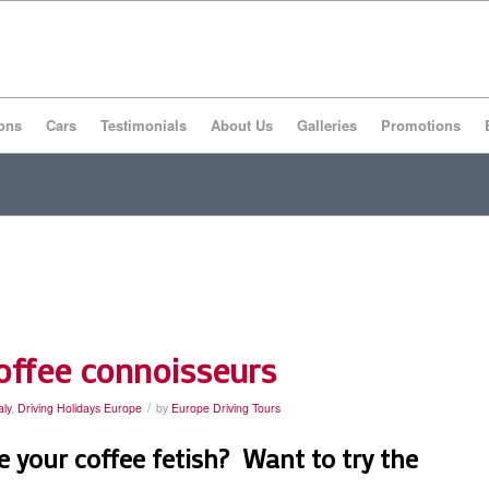
ons
Cars
Testimonials
About Us
Galleries
Promotions
coffee connoisseurs
/
aly
,
Driving Holidays Europe
by
Europe Driving Tours
 your coffee fetish? Want to try the