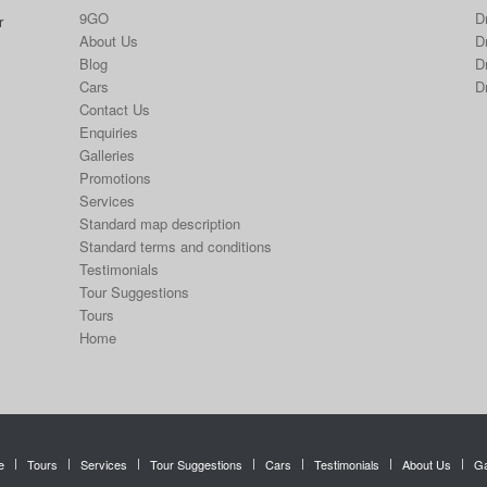
9GO
D
r
About Us
Dr
Blog
D
Cars
D
Contact Us
Enquiries
Galleries
Promotions
Services
Standard map description
Standard terms and conditions
Testimonials
Tour Suggestions
Tours
Home
e
Tours
Services
Tour Suggestions
Cars
Testimonials
About Us
Ga