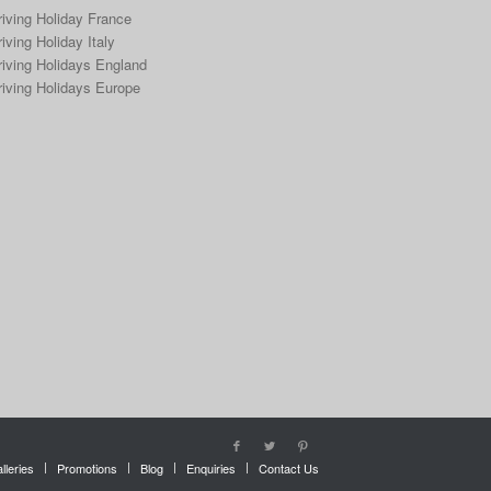
riving Holiday France
iving Holiday Italy
riving Holidays England
riving Holidays Europe
lleries
Promotions
Blog
Enquiries
Contact Us