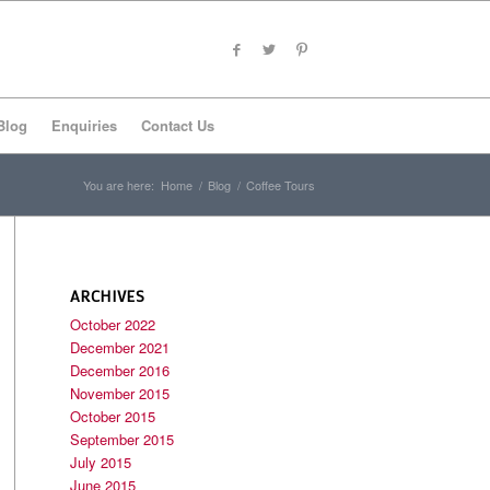
Blog
Enquiries
Contact Us
You are here:
Home
/
Blog
/
Coffee Tours
ARCHIVES
October 2022
December 2021
December 2016
November 2015
October 2015
September 2015
July 2015
June 2015