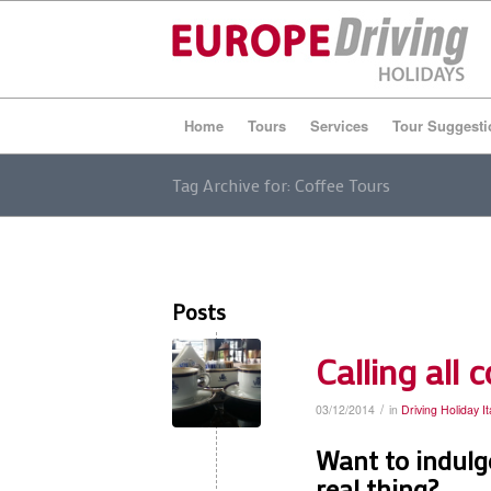
Home
Tours
Services
Tour Suggesti
Tag Archive for: Coffee Tours
Posts
Calling all 
/
03/12/2014
in
Driving Holiday It
Want to indulge
real thing?