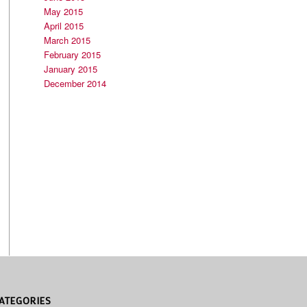
May 2015
April 2015
March 2015
February 2015
January 2015
December 2014
ATEGORIES