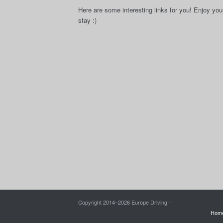
Here are some interesting links for you! Enjoy you
stay :)
Copyright 2014–
2026 Europe Driving -
Hom