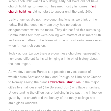
When a “church” wasn’t a building; early believers did not have
church buildings to meet in. They met mostly in homes.
First
church buildings
did not start to appear until the early 200s.
Early churches did not have denominations as we think of them
today. But that does not mean they had no serious
disagreements within the ranks. They did not find this surprising.
Communities felt they were dealing with matters of ultimate truth
and error – matters to be taken with the utmost seriousness even
when it meant dissension.
Today across Europe there are countless churches representing
numerous different faiths all bringing a little bit of history about
the local region.
As we drive across Europe it is possible to visit places of
worship from Scotland to Italy and Portugal to Ukraine or Greece
to Norway seeing the great
architectural structures
in the major
cities to small deserted (like Boreland Burn) or village churches.
Understanding the difficulties of building in the past, the influence
given by the church and the beauty of the many ceilings and
stain glass windows.
Add a stop or two and see the history as you enjoy your Europe