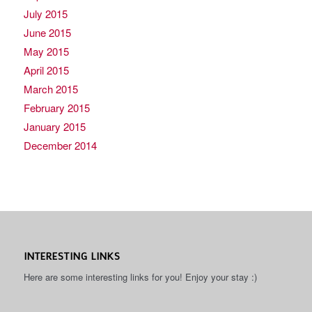
July 2015
June 2015
May 2015
April 2015
March 2015
February 2015
January 2015
December 2014
INTERESTING LINKS
Here are some interesting links for you! Enjoy your stay :)