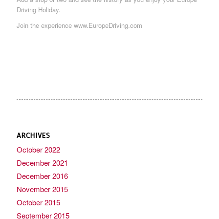
Driving Holiday.
Join the experience www.EuropeDriving.com
ARCHIVES
October 2022
December 2021
December 2016
November 2015
October 2015
September 2015