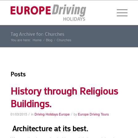
Tag Archive for: Churches
You are here:
Home
/
Blog
/
Churches
Posts
History through Religious
Buildings.
/
/
01/03/2015
in
Driving Holidays Europe
by
Europe Driving Tours
Architecture at its best.