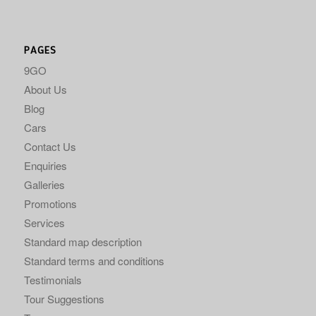
PAGES
9GO
About Us
Blog
Cars
Contact Us
Enquiries
Galleries
Promotions
Services
Standard map description
Standard terms and conditions
Testimonials
Tour Suggestions