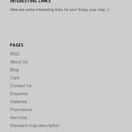
INTERESTING LINKS
Here are some interesting links for you! Enjoy your stay :)
PAGES
9GO
About Us
Blog
Cars
Contact Us
Enquiries
Galleries
Promotions
Services
Standard map description