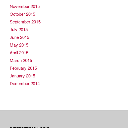
November 2015
October 2015
September 2015
July 2015
June 2015
May 2015
April 2015
March 2015
February 2015
January 2015
December 2014