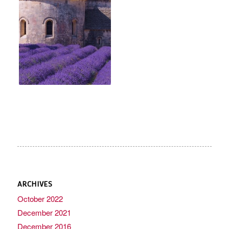
ARCHIVES
October 2022
December 2021
December 2016