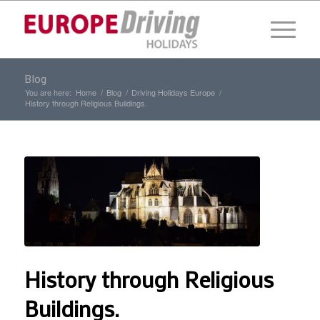
Blog
You are here:
Home
/
Blog
/
Driving Holidays Europe
/
History through Religious Buildings.
History through Religious
Buildings.