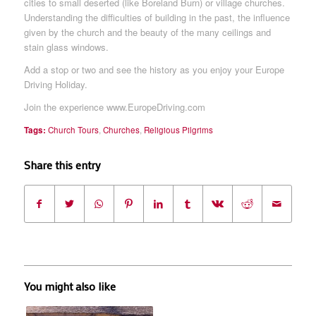
cities to small deserted (like Boreland Burn) or village churches.
Understanding the difficulties of building in the past, the influence
given by the church and the beauty of the many ceilings and
stain glass windows.
Add a stop or two and see the history as you enjoy your Europe
Driving Holiday.
Join the experience www.EuropeDriving.com
Tags:
Church Tours
,
Churches
,
Religious Pilgrims
Share this entry
You might also like