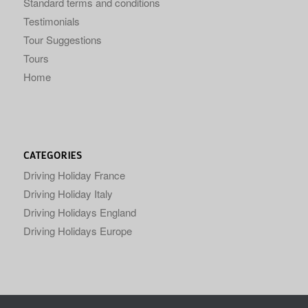
Standard terms and conditions
Testimonials
Tour Suggestions
Tours
Home
CATEGORIES
Driving Holiday France
Driving Holiday Italy
Driving Holidays England
Driving Holidays Europe