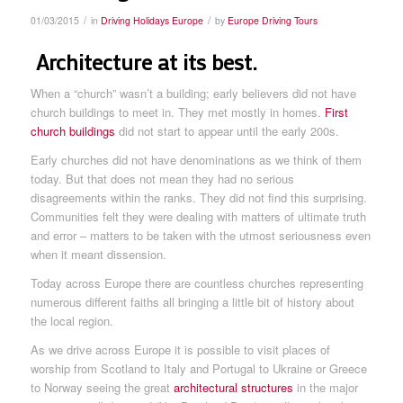
/
/
01/03/2015
in
Driving Holidays Europe
by
Europe Driving Tours
Architecture at its best.
When a “church” wasn’t a building; early believers did not have
church buildings to meet in. They met mostly in homes.
First
church buildings
did not start to appear until the early 200s.
Early churches did not have denominations as we think of them
today. But that does not mean they had no serious
disagreements within the ranks. They did not find this surprising.
Communities felt they were dealing with matters of ultimate truth
and error – matters to be taken with the utmost seriousness even
when it meant dissension.
Today across Europe there are countless churches representing
numerous different faiths all bringing a little bit of history about
the local region.
As we drive across Europe it is possible to visit places of
worship from Scotland to Italy and Portugal to Ukraine or Greece
to Norway seeing the great
architectural structures
in the major