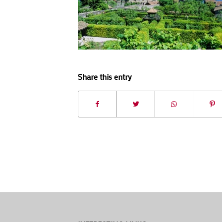
Share this entry