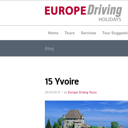
Home
Tours
Services
Tour Suggesti
Blog
15 Yvoire
/
29/03/2015
by
Europe Driving Tours