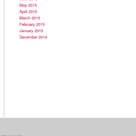
May 2015
April 2015
March 2015
February 2015
January 2015
December 2014