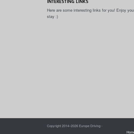
INTERESTING LINKS
Here are some interesting links for you! Enjoy you
stay :)
Copyright 2014–
2026 Europe Driving -
Hom