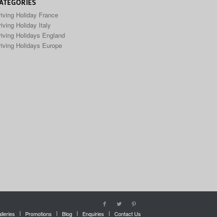
ATEGORIES
riving Holiday France
iving Holiday Italy
riving Holidays England
riving Holidays Europe
lleries
Promotions
Blog
Enquiries
Contact Us