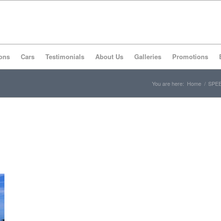
ons
Cars
Testimonials
About Us
Galleries
Promotions
You are here:
Home
/
SPEE