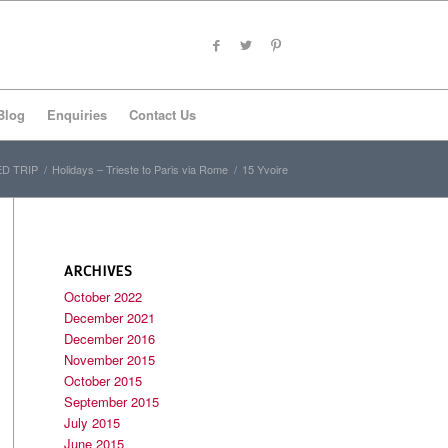
Blog
Enquiries
Contact Us
D TRIP
/
Holidays – Trieste to Paris via Rome
/
15 Yvoire
ARCHIVES
October 2022
December 2021
December 2016
November 2015
October 2015
September 2015
July 2015
June 2015