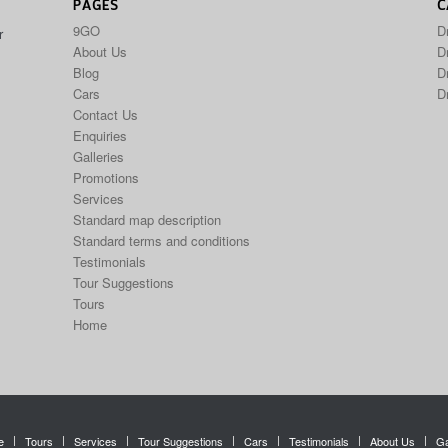
PAGES
C
9GO
D
r
About Us
Dr
Blog
D
Cars
D
Contact Us
Enquiries
Galleries
Promotions
Services
Standard map description
Standard terms and conditions
Testimonials
Tour Suggestions
Tours
Home
e
Tours
Services
Tour Suggestions
Cars
Testimonials
About Us
Ga