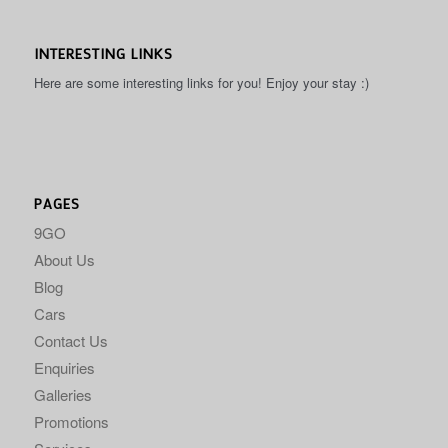
INTERESTING LINKS
Here are some interesting links for you! Enjoy your stay :)
PAGES
9GO
About Us
Blog
Cars
Contact Us
Enquiries
Galleries
Promotions