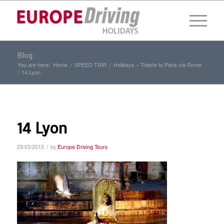
Blog
You are here:
Home
/
SPEED TRIP
/
Holidays – Trieste to Paris via Rome
/
14 Lyon
14 Lyon
/
29/03/2015
by
Europe Driving Tours