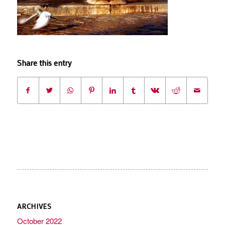
Share this entry
ARCHIVES
October 2022