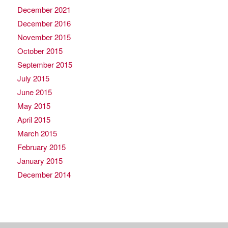
December 2021
December 2016
November 2015
October 2015
September 2015
July 2015
June 2015
May 2015
April 2015
March 2015
February 2015
January 2015
December 2014