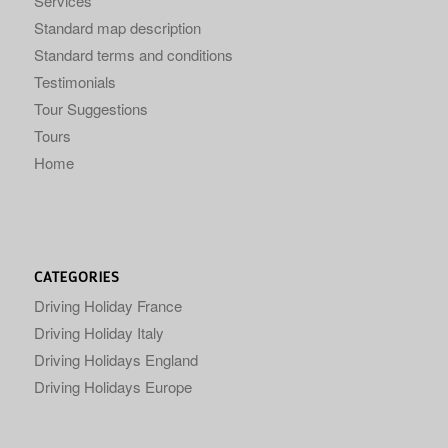
Services
Standard map description
Standard terms and conditions
Testimonials
Tour Suggestions
Tours
Home
CATEGORIES
Driving Holiday France
Driving Holiday Italy
Driving Holidays England
Driving Holidays Europe