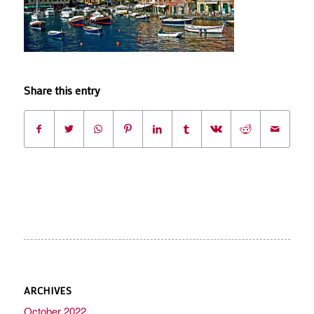
Share this entry
ARCHIVES
October 2022