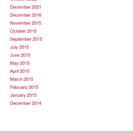
December 2021
December 2016
November 2015
October 2015
September 2015
July 2015
June 2015
May 2015
April 2015
March 2015
February 2015
January 2015
December 2014