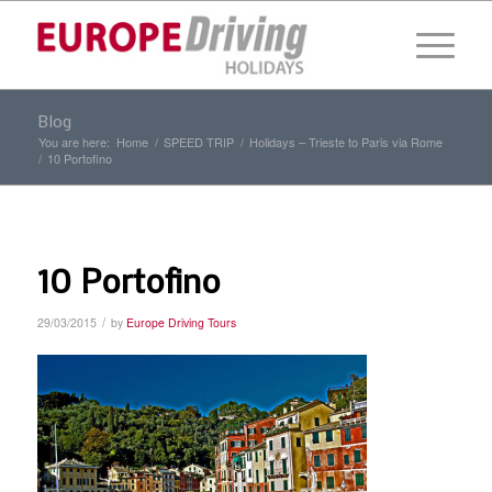
Blog
You are here:
Home
/
SPEED TRIP
/
Holidays – Trieste to Paris via Rome
/
10 Portofino
10 Portofino
/
29/03/2015
by
Europe Driving Tours