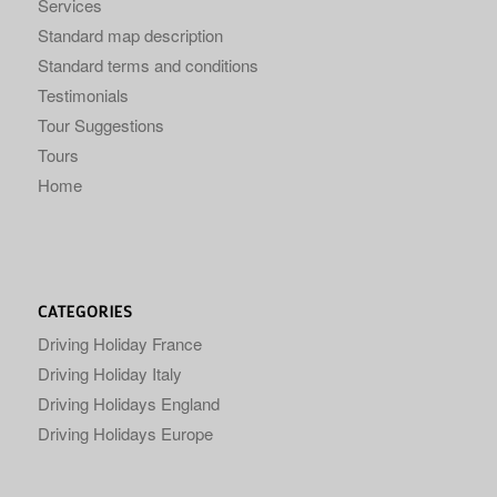
Services
Standard map description
Standard terms and conditions
Testimonials
Tour Suggestions
Tours
Home
CATEGORIES
Driving Holiday France
Driving Holiday Italy
Driving Holidays England
Driving Holidays Europe