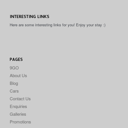
INTERESTING LINKS
Here are some interesting links for you! Enjoy your stay :)
PAGES
9GO
About Us
Blog
Cars
Contact Us
Enquiries
Galleries
Promotions