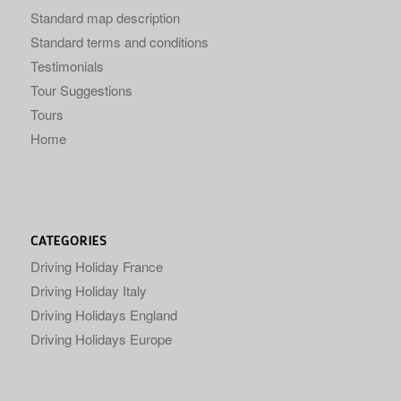
Standard map description
Standard terms and conditions
Testimonials
Tour Suggestions
Tours
Home
CATEGORIES
Driving Holiday France
Driving Holiday Italy
Driving Holidays England
Driving Holidays Europe