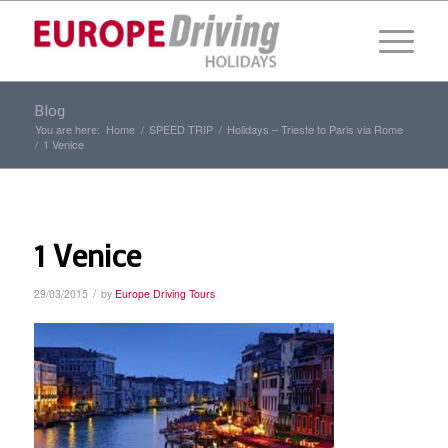
Blog
You are here:
Home
/
SPEED TRIP
/
Holidays – Trieste to Paris via Rome
/
1 Venice
1 Venice
/
29/03/2015
by
Europe Driving Tours