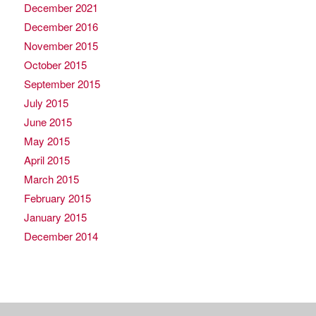
December 2021
December 2016
November 2015
October 2015
September 2015
July 2015
June 2015
May 2015
April 2015
March 2015
February 2015
January 2015
December 2014