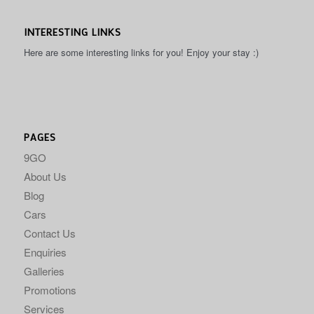
INTERESTING LINKS
Here are some interesting links for you! Enjoy your stay :)
PAGES
9GO
About Us
Blog
Cars
Contact Us
Enquiries
Galleries
Promotions
Services