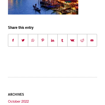
Share this entry
ARCHIVES
October 2022