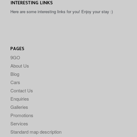
INTERESTING LINKS
Here are some interesting links for you! Enjoy your stay :)
PAGES
9GO
About Us
Blog
Cars
Contact Us
Enquiries
Galleries
Promotions
Services
Standard map description