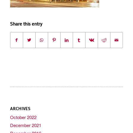
Share this entry
ARCHIVES
October 2022
December 2021