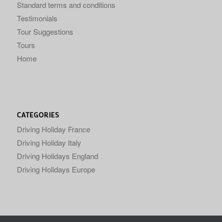
Standard terms and conditions
Testimonials
Tour Suggestions
Tours
Home
CATEGORIES
Driving Holiday France
Driving Holiday Italy
Driving Holidays England
Driving Holidays Europe