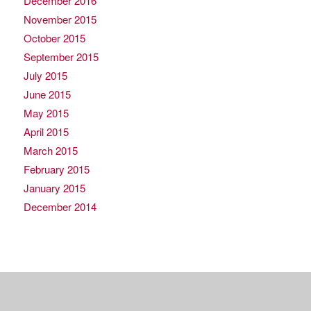
December 2016
November 2015
October 2015
September 2015
July 2015
June 2015
May 2015
April 2015
March 2015
February 2015
January 2015
December 2014