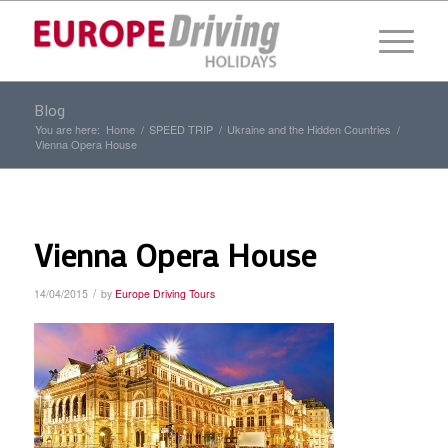
Blog
You are here:
Home
/
SPEED TRIP
/
Ukraine and the Hidden Countries
/
Vienna Opera House
Vienna Opera House
/
14/04/2015
by
Europe Driving Tours