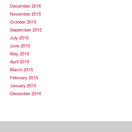
December 2016
November 2015
October 2015
September 2015
July 2015
June 2015
May 2015
April 2015
March 2015
February 2015
January 2015
December 2014