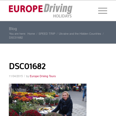
Blog
You are here:
Home
/
SPEED TRIP
/
Ukraine and the Hidden Countries
/
DSC01682
DSC01682
/
11/04/2015
by
Europe Driving Tours