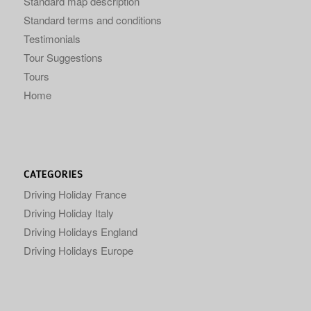
Standard map description
Standard terms and conditions
Testimonials
Tour Suggestions
Tours
Home
CATEGORIES
Driving Holiday France
Driving Holiday Italy
Driving Holidays England
Driving Holidays Europe