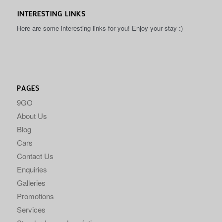
INTERESTING LINKS
Here are some interesting links for you! Enjoy your stay :)
PAGES
9GO
About Us
Blog
Cars
Contact Us
Enquiries
Galleries
Promotions
Services