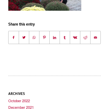
Share this entry
ARCHIVES
October 2022
December 2021