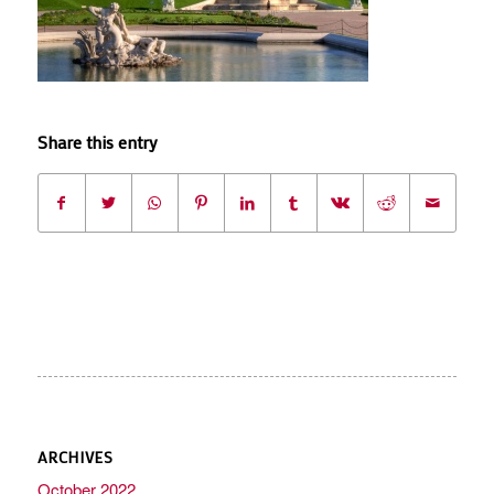
Share this entry
ARCHIVES
October 2022