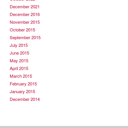
December 2021
December 2016
November 2015
October 2015
September 2015
July 2015
June 2015
May 2015
April 2015
March 2015
February 2015
January 2015
December 2014