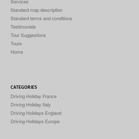
Services
Standard map description
Standard terms and conditions
Testimonials
Tour Suggestions
Tours
Home
CATEGORIES
Driving Holiday France
Driving Holiday Italy
Driving Holidays England
Driving Holidays Europe