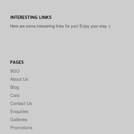
INTERESTING LINKS
Here are some interesting links for you! Enjoy your stay :)
PAGES
9GO
About Us
Blog
Cars
Contact Us
Enquiries
Galleries
Promotions