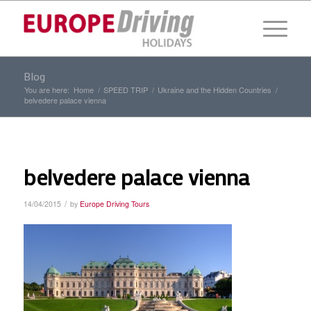
Blog
You are here:
Home
/
SPEED TRIP
/
Ukraine and the Hidden Countries
/
belvedere palace vienna
belvedere palace vienna
/
14/04/2015
by
Europe Driving Tours