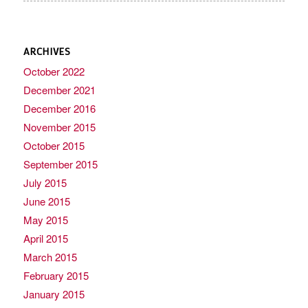
ARCHIVES
October 2022
December 2021
December 2016
November 2015
October 2015
September 2015
July 2015
June 2015
May 2015
April 2015
March 2015
February 2015
January 2015