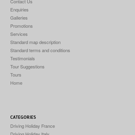
Contact Us
Enquiries
Galleries
Promotions
Services
Standard map description
Standard terms and conditions
Testimonials
Tour Suggestions
Tours
Home
CATEGORIES
Driving Holiday France
Driving Holiday Italy