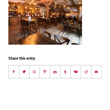
Share this entry