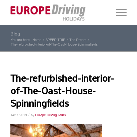
Blog
You are here:
Home
/
SPEED TRIP
/
The Dream
/
The-refurbished-interior-of-The-Oast-House-Spinningfields
The-refurbished-interior-
of-The-Oast-House-
Spinningfields
/
14/11/2019
by
Europe Driving Tours