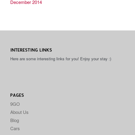
December 2014
INTERESTING LINKS
Here are some interesting links for you! Enjoy your stay :)
PAGES
9GO
About Us
Blog
Cars