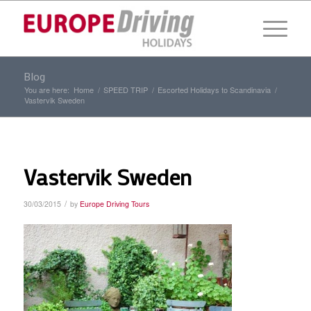
Blog
You are here:
Home
/
SPEED TRIP
/
Escorted Holidays to Scandinavia
/
Vastervik Sweden
Vastervik Sweden
/
30/03/2015
by
Europe Driving Tours