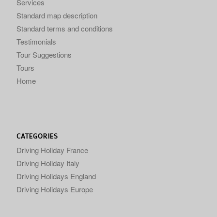
Services
Standard map description
Standard terms and conditions
Testimonials
Tour Suggestions
Tours
Home
CATEGORIES
Driving Holiday France
Driving Holiday Italy
Driving Holidays England
Driving Holidays Europe