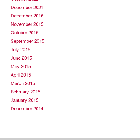
December 2021
December 2016
November 2015
October 2015
September 2015
July 2015
June 2015
May 2015
April 2015
March 2015
February 2015
January 2015
December 2014