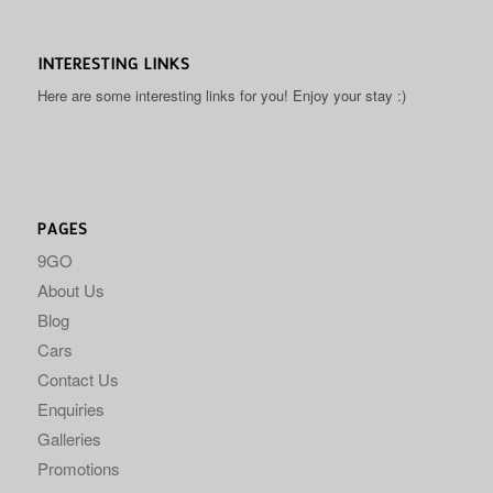
INTERESTING LINKS
Here are some interesting links for you! Enjoy your stay :)
PAGES
9GO
About Us
Blog
Cars
Contact Us
Enquiries
Galleries
Promotions