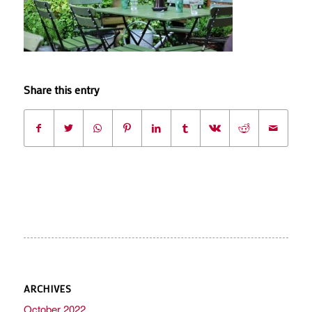
Share this entry
ARCHIVES
October 2022