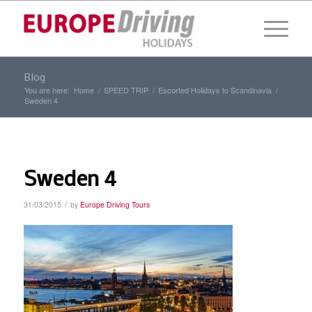
Blog
You are here:
Home
/
SPEED TRIP
/
Escorted Holidays to Scandinavia
/
Sweden 4
Sweden 4
/
31/03/2015
by
Europe Driving Tours