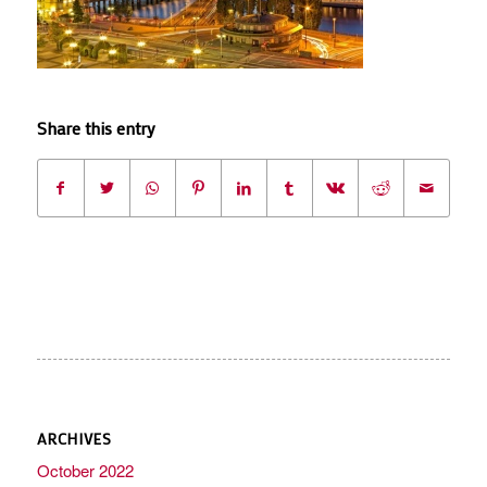
Share this entry
ARCHIVES
October 2022