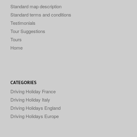
Standard map description
Standard terms and conditions
Testimonials
Tour Suggestions
Tours
Home
CATEGORIES
Driving Holiday France
Driving Holiday Italy
Driving Holidays England
Driving Holidays Europe