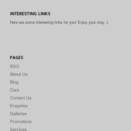
INTERESTING LINKS
Here are some interesting links for you! Enjoy your stay :)
PAGES
9GO
About Us
Blog
Cars
Contact Us
Enquiries
Galleries
Promotions
Services