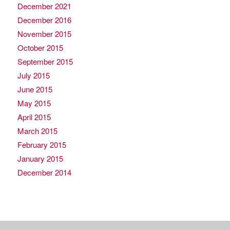
December 2021
December 2016
November 2015
October 2015
September 2015
July 2015
June 2015
May 2015
April 2015
March 2015
February 2015
January 2015
December 2014