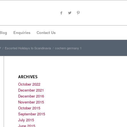
Blog
Enquiries
Contact Us
P
/
Escorted Holidays to Scandinavia
/
cochem germany 1
ARCHIVES
October 2022
December 2021
December 2016
November 2015
October 2015
September 2015
July 2015
June 2015