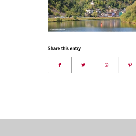
Share this entry