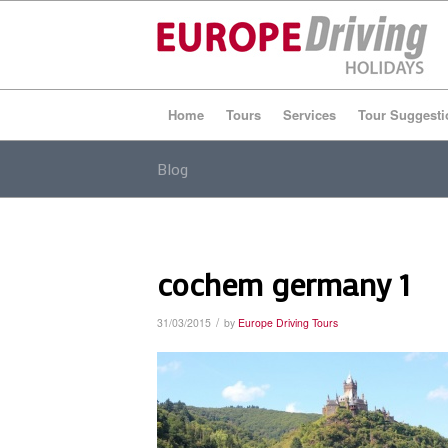
Home
Tours
Services
Tour Suggesti
Blog
cochem germany 1
/
31/03/2015
by
Europe Driving Tours