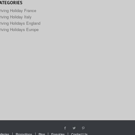
ATEGORIES
riving Holiday France
iving Holiday Italy
riving Holidays England
riving Holidays Europe
lleries
Promotions
Blog
Enquiries
Contact Us