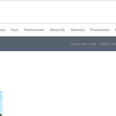
ons
Cars
Testimonials
About Us
Galleries
Promotions
You are here:
Home
/
SPEED TRI