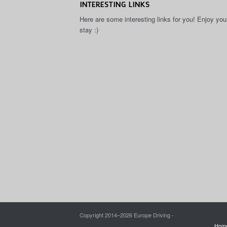
INTERESTING LINKS
Here are some interesting links for you! Enjoy you
stay :)
Copyright 2014–
2026 Europe Driving -
Hom