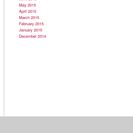
May 2015
April 2015
March 2015
February 2015
January 2015
December 2014