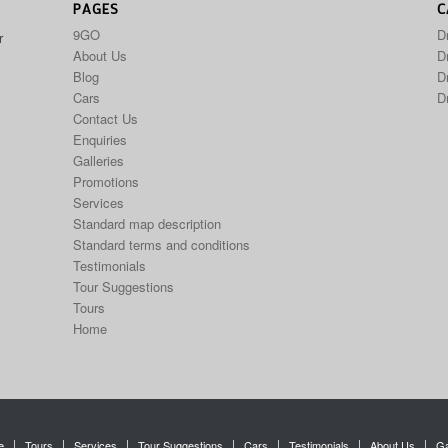
PAGES
C
9GO
D
r
About Us
Dr
Blog
D
Cars
D
Contact Us
Enquiries
Galleries
Promotions
Services
Standard map description
Standard terms and conditions
Testimonials
Tour Suggestions
Tours
Home
e
Tours
Services
Tour Suggestions
Cars
Testimonials
About Us
Ga