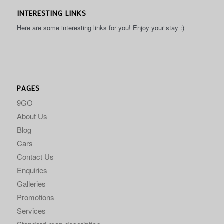
INTERESTING LINKS
Here are some interesting links for you! Enjoy your stay :)
PAGES
9GO
About Us
Blog
Cars
Contact Us
Enquiries
Galleries
Promotions
Services