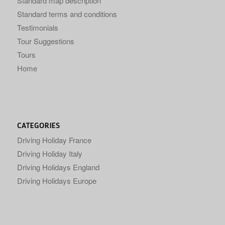
Standard map description
Standard terms and conditions
Testimonials
Tour Suggestions
Tours
Home
CATEGORIES
Driving Holiday France
Driving Holiday Italy
Driving Holidays England
Driving Holidays Europe