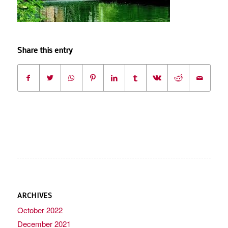
Share this entry
ARCHIVES
October 2022
December 2021