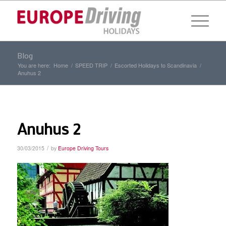
Blog
You are here:
Home
/
SPEED TRIP
/
Escorted Holidays to Scandinavia
/
Anuhus 2
Anuhus 2
/
30/03/2015
by
Europe Driving Tours