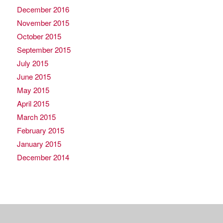
December 2016
November 2015
October 2015
September 2015
July 2015
June 2015
May 2015
April 2015
March 2015
February 2015
January 2015
December 2014