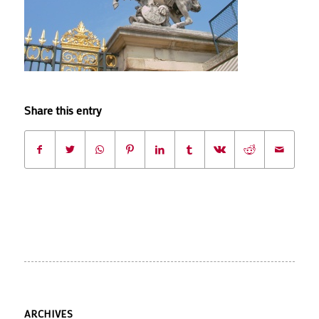
Share this entry
ARCHIVES