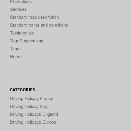
Promotions
Services
Standard map description
Standard terms and conditions
Testimonials
Tour Suggestions
Tours
Home
CATEGORIES
Driving Holiday France
Driving Holiday Italy
Driving Holidays England
Driving Holidays Europe