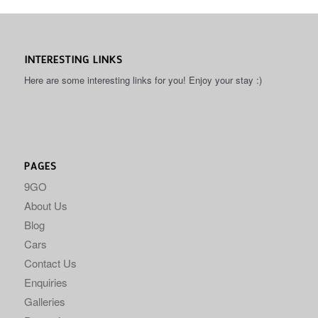
INTERESTING LINKS
Here are some interesting links for you! Enjoy your stay :)
PAGES
9GO
About Us
Blog
Cars
Contact Us
Enquiries
Galleries