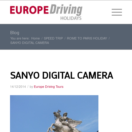
Blog
You are here:
Home
/
SPEED TRIP
/
ROME TO PARIS HOLIDAY
/
SANYO DIGITAL CAMERA
SANYO DIGITAL CAMERA
/
14/12/2014
by
Europe Driving Tours