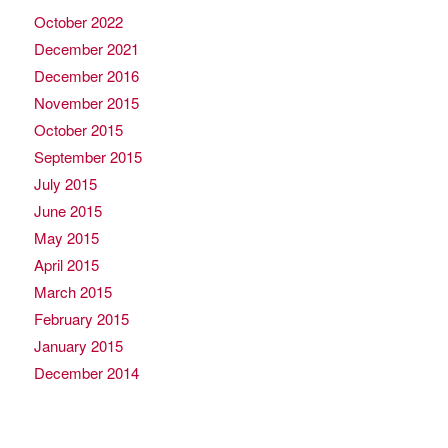
October 2022
December 2021
December 2016
November 2015
October 2015
September 2015
July 2015
June 2015
May 2015
April 2015
March 2015
February 2015
January 2015
December 2014