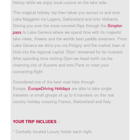
history while we enjoy local cuisine on the lake side.
This magical holiday trip then takes you across to and over
Lake Maggiore via Lugano, Switzerland and onto Verbania.
Driving you over the snow covered Alps through the
Simplon
pass
to Lake Geneva where we spend time with its majestic
lake views, flowers and the worlds best paddle steamers. From
Lake Geneva we drive you via Poligny and the market town of
Dole into the regional capital ‘Dijon’ renowned for its mustard.
After spending time visiting Dijon we head north via the
charming city of Auxerre and onto Paris to meet your
connecting flight.
Considered one of the best road trips through
Europe,
EuropeDriving Holidays
are able to take single
travelers or small groups of up to 6 travelers on this real
country holiday crossing France, Switzerland and Italy.
YOUR TRIP INCLUDES
–
* Centrally located Luxury hotels each night.