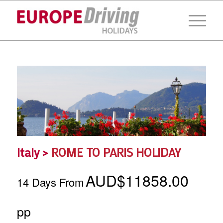
Italy >
ROME TO PARIS HOLIDAY
AUD$11858.00
14 Days From
pp