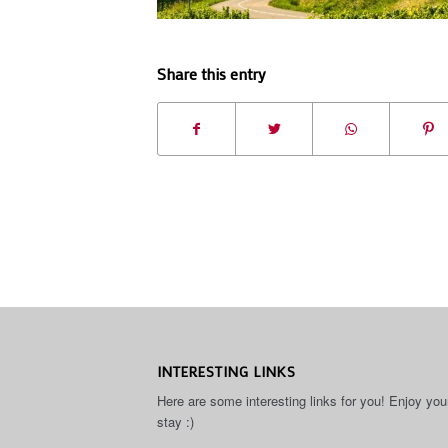
Share this entry
INTERESTING LINKS
Here are some interesting links for you! Enjoy you
stay :)