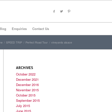
Blog
Enquiries
Contact Us
me
/
SPEED TRIP
/
Perfect Road Tour
/
vineyards alsace
ARCHIVES
October 2022
December 2021
December 2016
November 2015
October 2015
September 2015
July 2015
June 2015