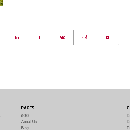
PAGES
C
9GO
D
r
About Us
Dr
Blog
D