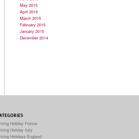
May 2015
April 2015
March 2015
February 2015
January 2015
December 2014
ATEGORIES
riving Holiday France
iving Holiday Italy
riving Holidays England