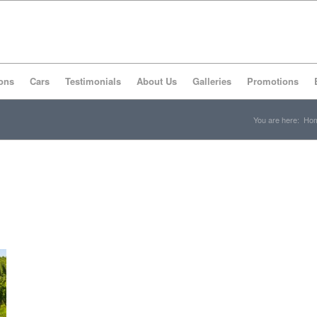
ons
Cars
Testimonials
About Us
Galleries
Promotions
You are here:
Ho