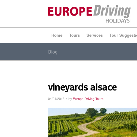
Home
Tours
Services
Tour Suggesti
Blog
vineyards alsace
/
04/04/2015
by
Europe Driving Tours