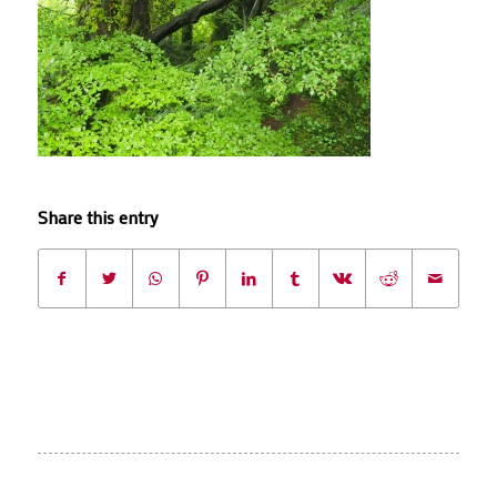
Share this entry