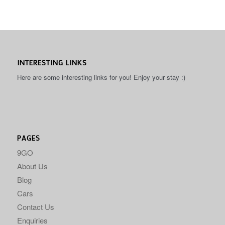
INTERESTING LINKS
Here are some interesting links for you! Enjoy your stay :)
PAGES
9GO
About Us
Blog
Cars
Contact Us
Enquiries