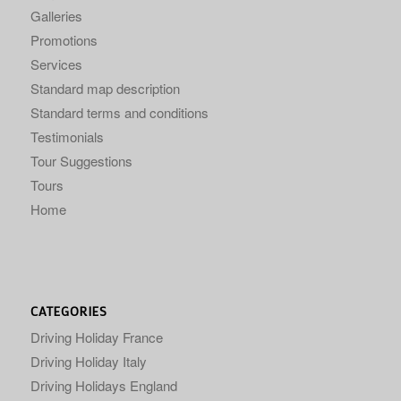
Galleries
Promotions
Services
Standard map description
Standard terms and conditions
Testimonials
Tour Suggestions
Tours
Home
CATEGORIES
Driving Holiday France
Driving Holiday Italy
Driving Holidays England