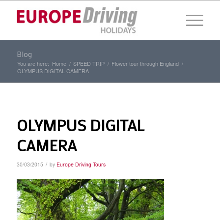
Blog
You are here:
Home
/
SPEED TRIP
/
Flower tour through England
/
OLYMPUS DIGITAL CAMERA
OLYMPUS DIGITAL
CAMERA
/
30/03/2015
by
Europe Driving Tours