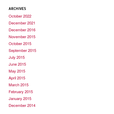
ARCHIVES
October 2022
December 2021
December 2016
November 2015
October 2015
September 2015
July 2015
June 2015
May 2015
April 2015
March 2015
February 2015
January 2015
December 2014