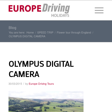
Blog
You are here:
Home
/
SPEED TRIP
/
Flower tour through England
/
OLYMPUS DIGITAL CAMERA
OLYMPUS DIGITAL
CAMERA
/
30/03/2015
by
Europe Driving Tours