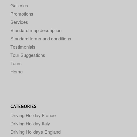
Galleries
Promotions
Services
Standard map description
Standard terms and conditions
Testimonials
Tour Suggestions
Tours
Home
CATEGORIES
Driving Holiday France
Driving Holiday Italy
Driving Holidays England