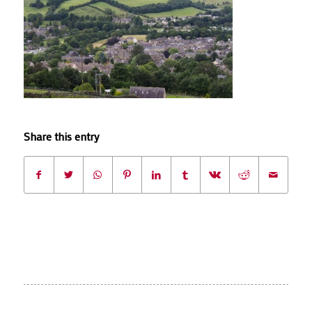
Share this entry