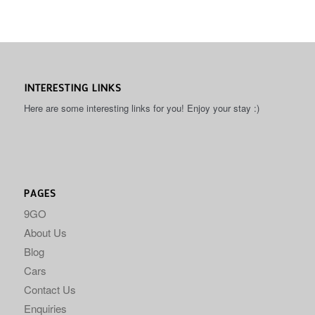
INTERESTING LINKS
Here are some interesting links for you! Enjoy your stay :)
PAGES
9GO
About Us
Blog
Cars
Contact Us
Enquiries