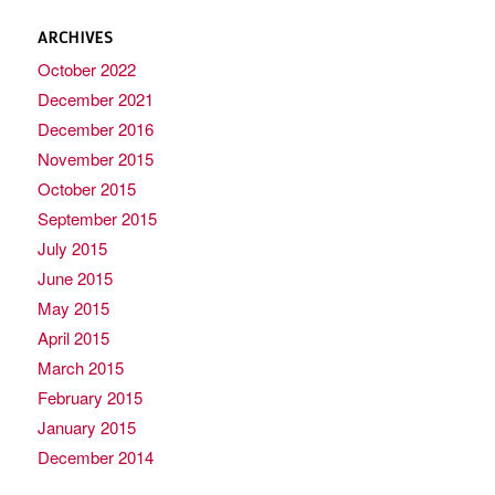
ARCHIVES
October 2022
December 2021
December 2016
November 2015
October 2015
September 2015
July 2015
June 2015
May 2015
April 2015
March 2015
February 2015
January 2015
December 2014