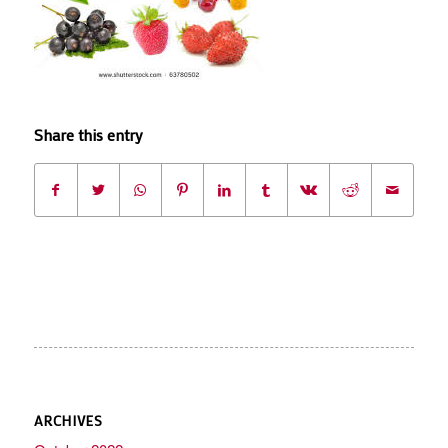
Share this entry
ARCHIVES