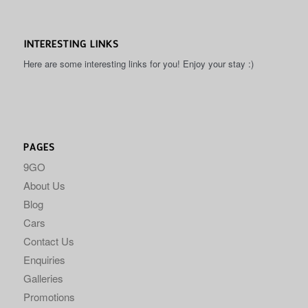
INTERESTING LINKS
Here are some interesting links for you! Enjoy your stay :)
PAGES
9GO
About Us
Blog
Cars
Contact Us
Enquiries
Galleries
Promotions