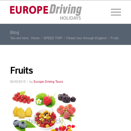
Blog
You are here:
Home
/
SPEED TRIP
/
Flower tour through England
/
Fruits
Fruits
/
30/03/2015
by
Europe Driving Tours