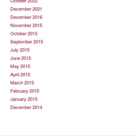
October 2022
December 2021
December 2016
November 2015
October 2015
September 2015
July 2015
June 2015
May 2015
April 2015
March 2015
February 2015
January 2015
December 2014