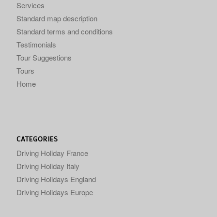
Services
Standard map description
Standard terms and conditions
Testimonials
Tour Suggestions
Tours
Home
CATEGORIES
Driving Holiday France
Driving Holiday Italy
Driving Holidays England
Driving Holidays Europe