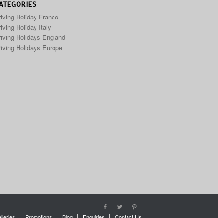
ATEGORIES
riving Holiday France
iving Holiday Italy
riving Holidays England
riving Holidays Europe
lleries
Promotions
Blog
Enquiries
Contact Us