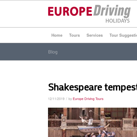
Home
Tours
Services
Tour Suggesti
Blog
Shakespeare tempes
/
12/11/2019
by
Europe Driving Tours