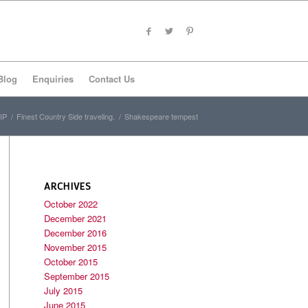
Blog
Enquiries
Contact Us
IP
/
Finest Country Side traveling.
/
Shakespeare tempest
ARCHIVES
October 2022
December 2021
December 2016
November 2015
October 2015
September 2015
July 2015
June 2015