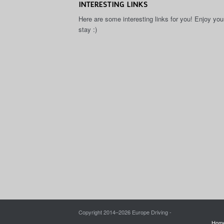
INTERESTING LINKS
Here are some interesting links for you! Enjoy you
stay :)
Copyright 2014–
2026 Europe Driving -
Hom