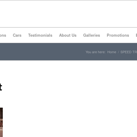
ons
Cars
Testimonials
About Us
Galleries
Promotions
You are here:
Home
/
SPEED TR
t