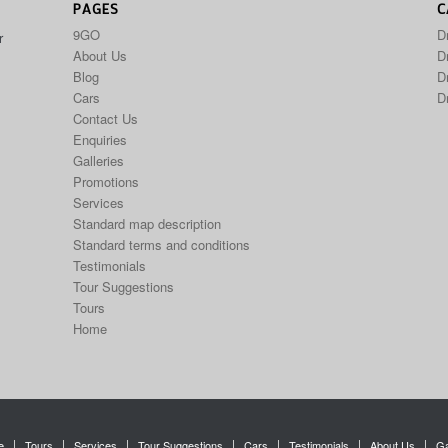
PAGES
C
9GO
D
r
About Us
Dr
Blog
D
Cars
D
Contact Us
Enquiries
Galleries
Promotions
Services
Standard map description
Standard terms and conditions
Testimonials
Tour Suggestions
Tours
Home
e
Tours
Services
Tour Suggestions
Cars
Testimonials
About Us
Ga