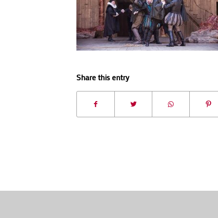
Share this entry