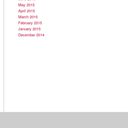
May 2015
April 2015
March 2015
February 2015
January 2015
December 2014