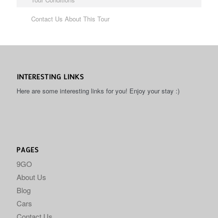
Contact Us About This Tour
INTERESTING LINKS
Here are some interesting links for you! Enjoy your stay :)
PAGES
9GO
About Us
Blog
Cars
Contact Us