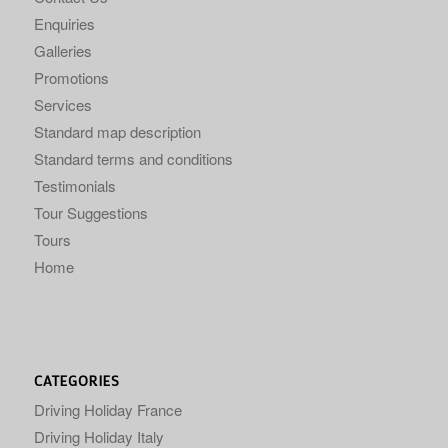
Enquiries
Galleries
Promotions
Services
Standard map description
Standard terms and conditions
Testimonials
Tour Suggestions
Tours
Home
CATEGORIES
Driving Holiday France
Driving Holiday Italy