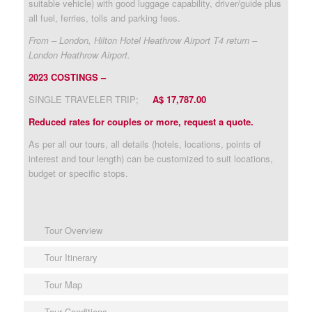
suitable vehicle) with good luggage capability, driver/guide plus
all fuel, ferries, tolls and parking fees.
From – London, Hilton Hotel Heathrow Airport T4 return –
London Heathrow Airport.
2023 COSTINGS –
SINGLE TRAVELER TRIP;
A$ 17,787.00
Reduced rates for couples or more, request a quote.
As per all our tours, all details (hotels, locations, points of
interest and tour length) can be customized to suit locations,
budget or specific stops.
Tour Overview
Tour Itinerary
Tour Map
Tour Conditions