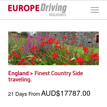
England >
Finest Country Side
traveling.
AUD$17787.00
21 Days From