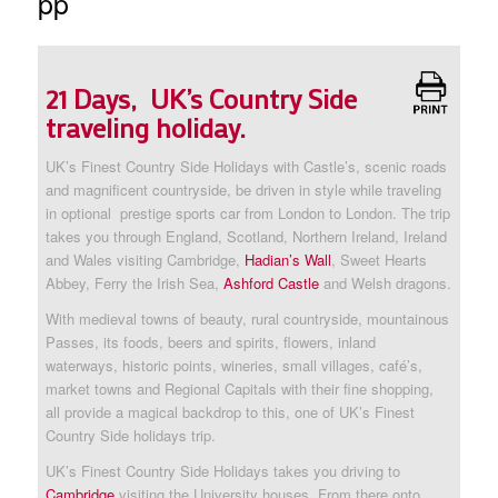
pp
21 Days, UK’s Country Side
traveling holiday.
UK’s Finest Country Side Holidays with Castle’s, scenic roads
and magnificent countryside, be driven in style while traveling
in optional prestige sports car from London to London. The trip
takes you through England, Scotland, Northern Ireland, Ireland
and Wales visiting Cambridge,
Hadian’s Wall
, Sweet Hearts
Abbey, Ferry the Irish Sea,
Ashford Castle
and Welsh dragons.
With medieval towns of beauty, rural countryside, mountainous
Passes, its foods, beers and spirits, flowers, inland
waterways, historic points, wineries, small villages, café’s,
market towns and Regional Capitals with their fine shopping,
all provide a magical backdrop to this, one of UK’s Finest
Country Side holidays trip.
UK’s Finest Country Side Holidays takes you driving to
Cambridge
visiting the University houses. From there onto