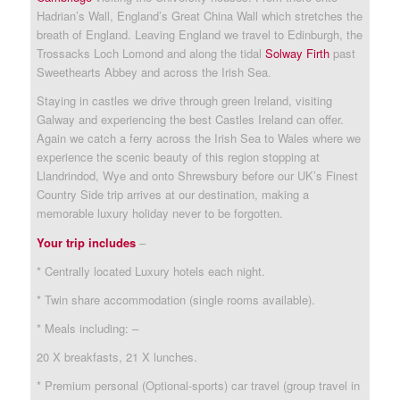
Hadrian’s Wall, England’s Great China Wall which stretches the
breath of England. Leaving England we travel to Edinburgh, the
Trossacks Loch Lomond and along the tidal
Solway Firth
past
Sweethearts Abbey and across the Irish Sea.
Staying in castles we drive through green Ireland, visiting
Galway and experiencing the best Castles Ireland can offer.
Again we catch a ferry across the Irish Sea to Wales where we
experience the scenic beauty of this region stopping at
Llandrindod, Wye and onto Shrewsbury before our UK’s Finest
Country Side trip arrives at our destination, making a
memorable luxury holiday never to be forgotten.
Your trip includes
–
* Centrally located Luxury hotels each night.
* Twin share accommodation (single rooms available).
* Meals including: –
20 X breakfasts, 21 X lunches.
* Premium personal (Optional-sports) car travel (group travel in