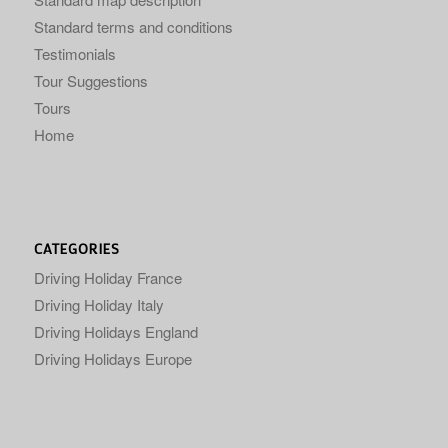
Standard terms and conditions
Testimonials
Tour Suggestions
Tours
Home
CATEGORIES
Driving Holiday France
Driving Holiday Italy
Driving Holidays England
Driving Holidays Europe