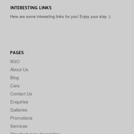
INTERESTING LINKS
Here are some interesting links for you! Enjoy your stay :)
PAGES
9GO
About Us
Blog
Cars
Contact Us
Enquiries
Galleries
Promotions
Services
Standard map description