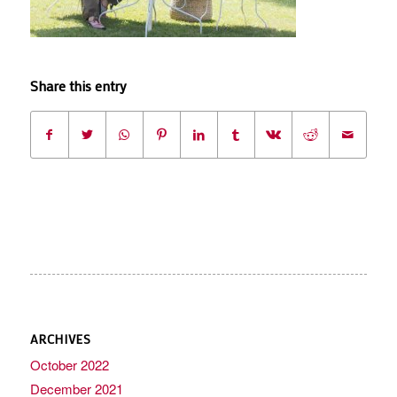
Share this entry
ARCHIVES
October 2022
December 2021