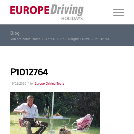
Blog
You are here:
Home
/
SPEED TRIP
/
Delightful Drive.
/
P1012764
P1012764
/
19/02/2020
by
Europe Driving Tours