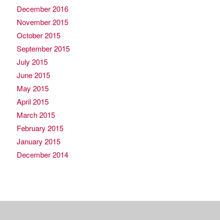
December 2016
November 2015
October 2015
September 2015
July 2015
June 2015
May 2015
April 2015
March 2015
February 2015
January 2015
December 2014