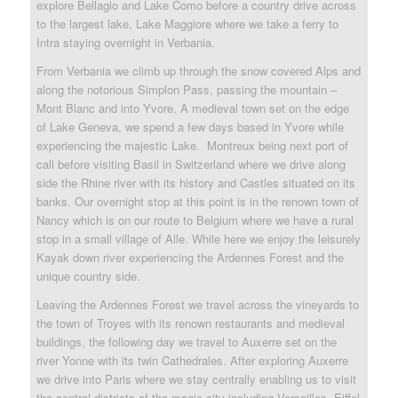
explore Bellagio and Lake Como before a country drive across
to the largest lake, Lake Maggiore where we take a ferry to
Intra staying overnight in Verbania.
From Verbania we climb up through the snow covered Alps and
along the notorious Simplon Pass, passing the mountain –
Mont Blanc and into Yvore. A medieval town set on the edge
of Lake Geneva, we spend a few days based in Yvore while
experiencing the majestic Lake. Montreux being next port of
call before visiting Basil in Switzerland where we drive along
side the Rhine river with its history and Castles situated on its
banks. Our overnight stop at this point is in the renown town of
Nancy which is on our route to Belgium where we have a rural
stop in a small village of Alle. While here we enjoy the leisurely
Kayak down river experiencing the Ardennes Forest and the
unique country side.
Leaving the Ardennes Forest we travel across the vineyards to
the town of Troyes with its renown restaurants and medieval
buildings, the following day we travel to Auxerre set on the
river Yonne with its twin Cathedrales. After exploring Auxerre
we drive into Paris where we stay centrally enabling us to visit
the central districts of the magic city including Versailles, Eiffel