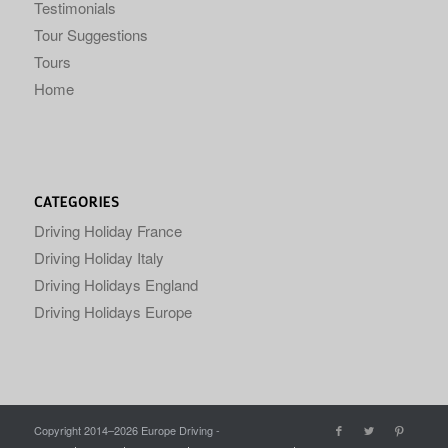
Testimonials
Tour Suggestions
Tours
Home
CATEGORIES
Driving Holiday France
Driving Holiday Italy
Driving Holidays England
Driving Holidays Europe
Copyright 2014–
2026 Europe Driving -