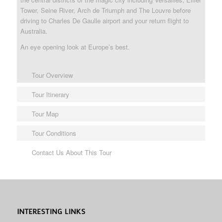
Tower, Seine River, Arch de Triumph and The Louvre before
driving to Charles De Gaulle airport and your return flight to
Australia.
An eye opening look at Europe’s best.
Tour Overview
Tour Itinerary
Tour Map
Tour Conditions
Contact Us About This Tour
INTERESTING LINKS