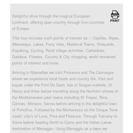
Delightful drive through the magical European
continent, offering open country through five countries
of Europe.
This tour includes such points of interest as: – Castles, Alpes,
Waterways, Lakes, Ferry rides, Medieval Towns, Vineyards,
Kayaking, Cycling, Rural village activities, Cathedrals,
Gardens, Flowers, Country & City shopping, world renowned
points of interest and more.
Arriving in Marseilles we visit Provence and The Camargue
where we experience local foods and country life. Visit and
kayak under the Pont Du Gard, Isle of Sorgue markets, St
Remy and Arles before travelling along the Northern shores of
the Mediterranean past towns including St Tropez, Nice,
Cannes, Monaco, Genoa before arriving in the delightful town
of Portofino. Followed by the Monterosso on the Cinque Terre
coast, city’s of Luca, Pisa and Florence. Through Tuscany to
Siena before heading North to Como and the Italian Lakes,
destination of Menaggio. Using Menaggio as a base we