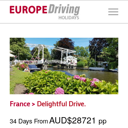
France >
Delightful Drive.
AUD$28721
pp
34 Days From