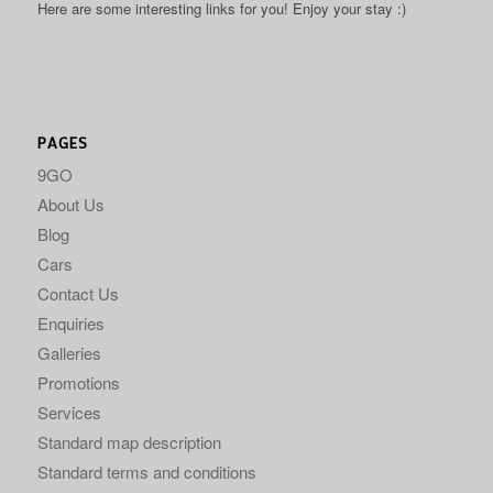
Here are some interesting links for you! Enjoy your stay :)
PAGES
9GO
About Us
Blog
Cars
Contact Us
Enquiries
Galleries
Promotions
Services
Standard map description
Standard terms and conditions