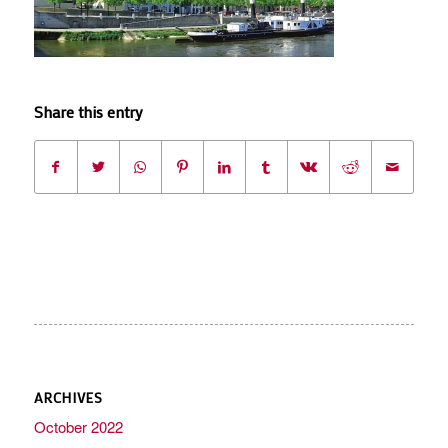
Share this entry
ARCHIVES
October 2022