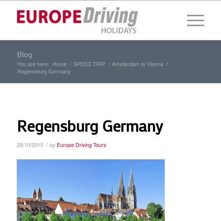
Blog
You are here:
Home
/
SPEED TRIP
/
Amsterdam to Vienna
/
Regensburg Germany
Regensburg Germany
/
28/10/2015
by
Europe Driving Tours