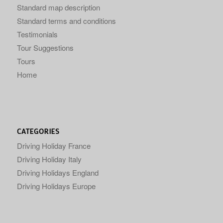
Standard map description
Standard terms and conditions
Testimonials
Tour Suggestions
Tours
Home
CATEGORIES
Driving Holiday France
Driving Holiday Italy
Driving Holidays England
Driving Holidays Europe