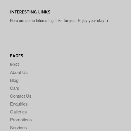
INTERESTING LINKS
Here are some interesting links for you! Enjoy your stay :)
PAGES
9GO
About Us
Blog
Cars
Contact Us
Enquiries
Galleries
Promotions
Services