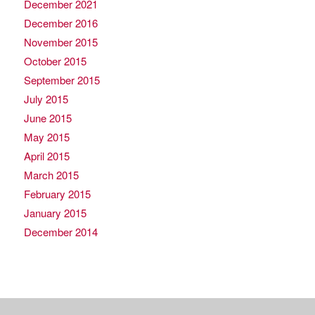
December 2021
December 2016
November 2015
October 2015
September 2015
July 2015
June 2015
May 2015
April 2015
March 2015
February 2015
January 2015
December 2014