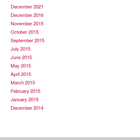
December 2021
December 2016
November 2015
October 2015
September 2015
July 2015
June 2015
May 2015
April 2015
March 2015
February 2015
January 2015
December 2014