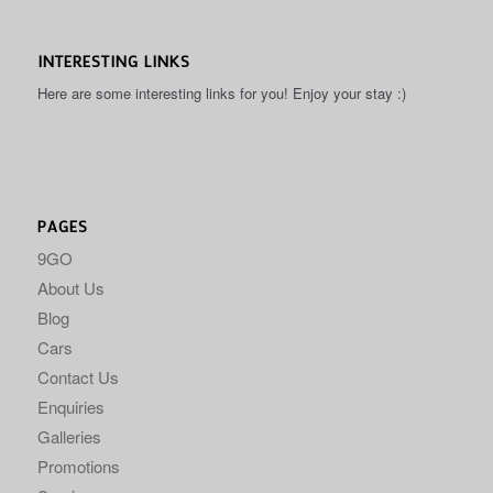
INTERESTING LINKS
Here are some interesting links for you! Enjoy your stay :)
PAGES
9GO
About Us
Blog
Cars
Contact Us
Enquiries
Galleries
Promotions