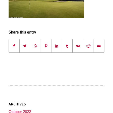
Share this entry
ARCHIVES
October 2022