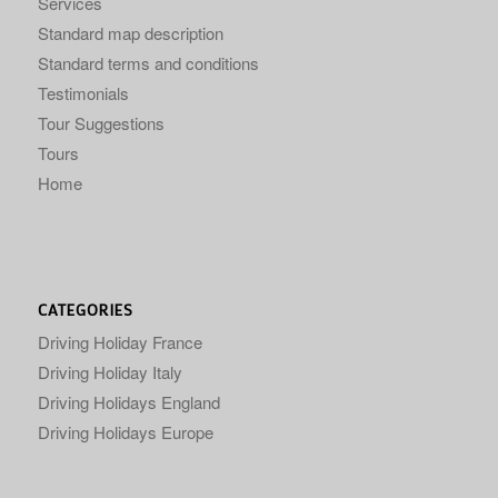
Services
Standard map description
Standard terms and conditions
Testimonials
Tour Suggestions
Tours
Home
CATEGORIES
Driving Holiday France
Driving Holiday Italy
Driving Holidays England
Driving Holidays Europe