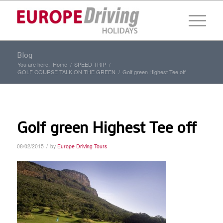
Blog
You are here:
Home
/
SPEED TRIP
/
GOLF COURSE TALK ON THE GREEN
/
Golf green Highest Tee off
Golf green Highest Tee off
/
08/02/2015
by
Europe Driving Tours