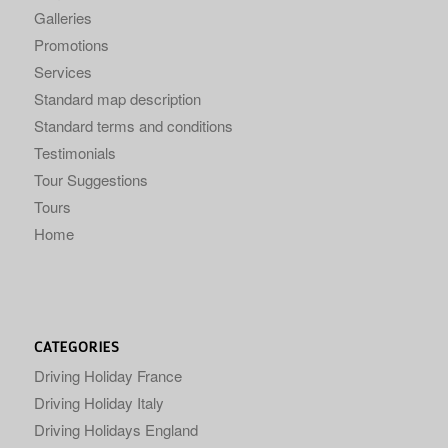
Galleries
Promotions
Services
Standard map description
Standard terms and conditions
Testimonials
Tour Suggestions
Tours
Home
CATEGORIES
Driving Holiday France
Driving Holiday Italy
Driving Holidays England