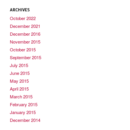
ARCHIVES
October 2022
December 2021
December 2016
November 2015
October 2015
September 2015
July 2015
June 2015
May 2015
April 2015
March 2015
February 2015
January 2015
December 2014