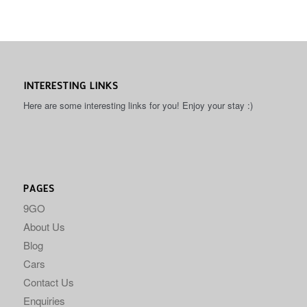
INTERESTING LINKS
Here are some interesting links for you! Enjoy your stay :)
PAGES
9GO
About Us
Blog
Cars
Contact Us
Enquiries