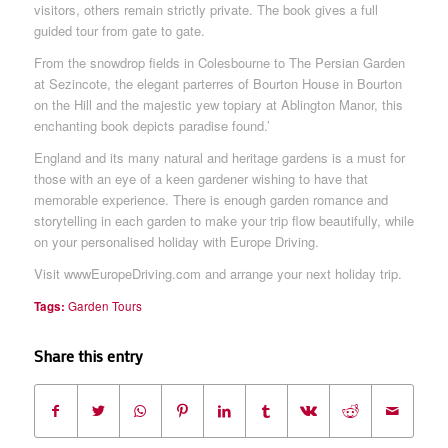
visitors, others remain strictly private. The book gives a full
guided tour from gate to gate.
From the snowdrop fields in Colesbourne to The Persian Garden
at Sezincote, the elegant parterres of Bourton House in Bourton
on the Hill and the majestic yew topiary at Ablington Manor, this
enchanting book depicts paradise found.’
England and its many natural and heritage gardens is a must for
those with an eye of a keen gardener wishing to have that
memorable experience. There is enough garden romance and
storytelling in each garden to make your trip flow beautifully, while
on your personalised holiday with Europe Driving.
Visit wwwEuropeDriving.com and arrange your next holiday trip.
Tags:
Garden Tours
Share this entry