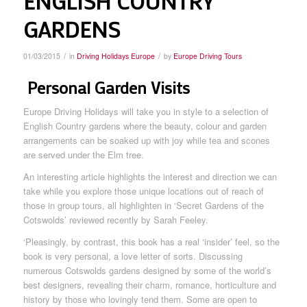
ENGLISH COUNTRY
GARDENS
/
/
01/03/2015
in
Driving Holidays Europe
by
Europe Driving Tours
Personal Garden Visits
Europe Driving Holidays will take you in style to a selection of
English Country gardens where the beauty, colour and garden
arrangements can be soaked up with joy while tea and scones
are served under the Elm tree.
An interesting article highlights the interest and direction we can
take while you explore those unique locations out of reach of
those in group tours, all highlighten in ‘Secret Gardens of the
Cotswolds’ reviewed recently by Sarah Feeley.
‘Pleasingly, by contrast, this book has a real ‘insider’ feel, so the
book is very personal, a love letter of sorts. Discussing
numerous Cotswolds gardens designed by some of the world’s
best designers, revealing their charm, romance, horticulture and
history by those who lovingly tend them. Some are open to