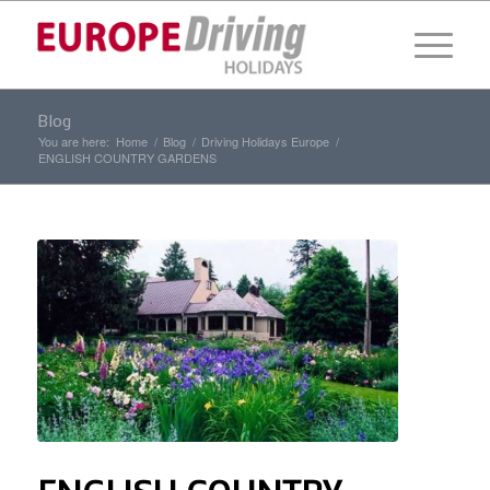
Blog
You are here:
Home
/
Blog
/
Driving Holidays Europe
/
ENGLISH COUNTRY GARDENS