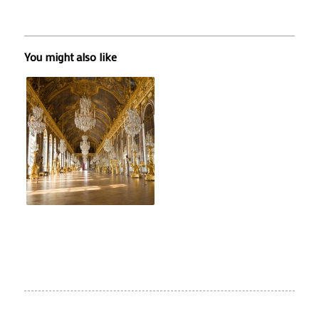
You might also like