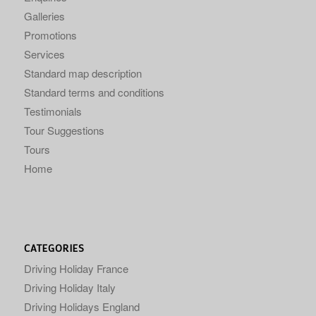
Galleries
Promotions
Services
Standard map description
Standard terms and conditions
Testimonials
Tour Suggestions
Tours
Home
CATEGORIES
Driving Holiday France
Driving Holiday Italy
Driving Holidays England