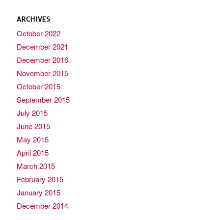
ARCHIVES
October 2022
December 2021
December 2016
November 2015
October 2015
September 2015
July 2015
June 2015
May 2015
April 2015
March 2015
February 2015
January 2015
December 2014