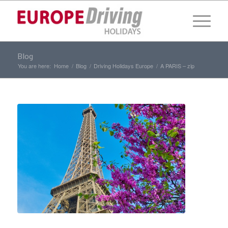
Blog
You are here:
Home
/
Blog
/
Driving Holidays Europe
/
A PARIS – zip