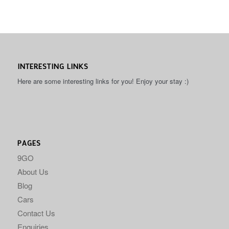
INTERESTING LINKS
Here are some interesting links for you! Enjoy your stay :)
PAGES
9GO
About Us
Blog
Cars
Contact Us
Enquiries