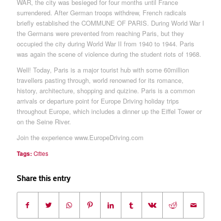
WAR, the city was besieged for four months until France
surrendered. After German troops withdrew, French radicals
briefly established the COMMUNE OF PARIS. During World War I
the Germans were prevented from reaching Paris, but they
occupied the city during World War II from 1940 to 1944. Paris
was again the scene of violence during the student riots of 1968.
Well! Today, Paris is a major tourist hub with some 60million
travellers pasting through, world renowned for its romance,
history, architecture, shopping and quizine. Paris is a common
arrivals or departure point for Europe Driving holiday trips
throughout Europe, which includes a dinner up the Eiffel Tower or
on the Seine River.
Join the experience www.EuropeDriving.com
Tags:
Cities
Share this entry