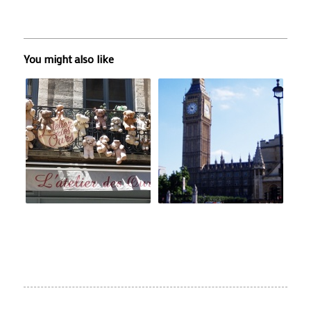
You might also like