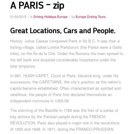
A PARIS – zip
/
/
01/03/2015
in
Driving Holidays Europe
by
Europe Driving Tours
Great Locations, Cars and People.
History. Julius Caesar conquered Paris in 52 B.C. It was then a
fishing village, called Lutetia Parisiorum (the Parisii were a Gallic
tribe), on the Île de la Cité. Under the Romans the town spread to
the left bank and acquired considerable importance under the
later emperors.
In 987, HUGH CAPET, Count of Paris, became king, under his
successors, the CAPETIANS, the city’s position as the nation’s
capital became established. Often characterized as spirited and
rebellious, the people of Paris first declared themselves an
independent commune in 1355-58.
The storming of the Bastille in 1789 was the first of a series of
key actions by the Parisian people during the FRENCH
REVOLUTION. Paris also played a major role in the revolutions
of 1830 and 1848. In 1871, during the FRANCO-PRUSSIAN