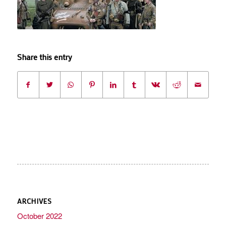
Share this entry
ARCHIVES
October 2022