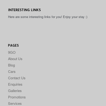
INTERESTING LINKS
Here are some interesting links for you! Enjoy your stay :)
PAGES
9GO
About Us
Blog
Cars
Contact Us
Enquiries
Galleries
Promotions
Services