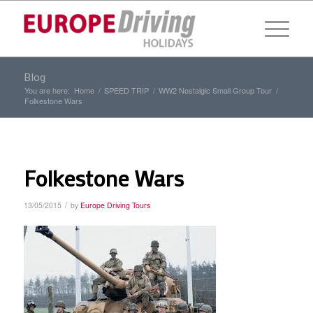
Blog
You are here:
Home
/
SPEED TRIP
/
WW2 Nostalgic Small Group Tour
/
Folkestone Wars
Folkestone Wars
/
13/05/2015
by
Europe Driving Tours