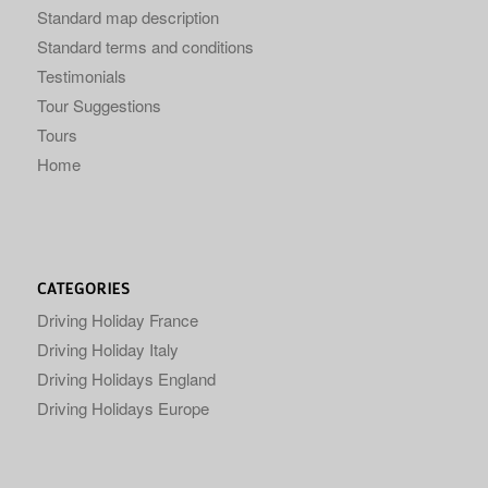
Standard map description
Standard terms and conditions
Testimonials
Tour Suggestions
Tours
Home
CATEGORIES
Driving Holiday France
Driving Holiday Italy
Driving Holidays England
Driving Holidays Europe