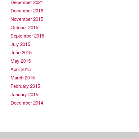
December 2021
December 2016
November 2015
October 2015
September 2015
July 2015
June 2015
May 2015
April 2015
March 2015
February 2015
January 2015
December 2014