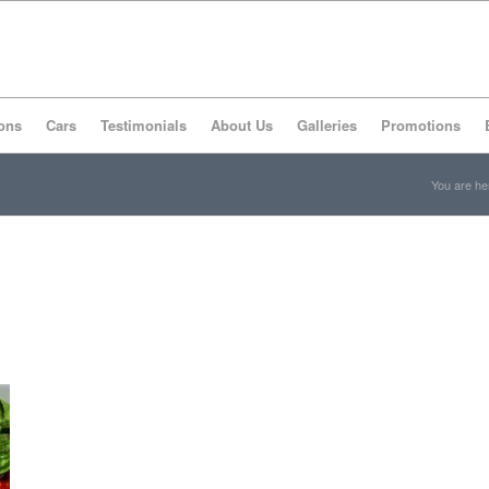
ons
Cars
Testimonials
About Us
Galleries
Promotions
You are he