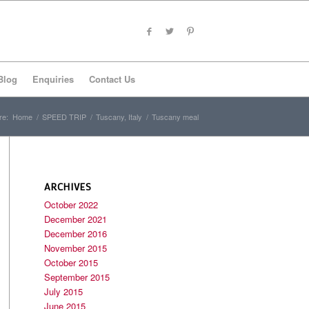
Blog
Enquiries
Contact Us
re:
Home
/
SPEED TRIP
/
Tuscany, Italy
/
Tuscany meal
ARCHIVES
October 2022
December 2021
December 2016
November 2015
October 2015
September 2015
July 2015
June 2015