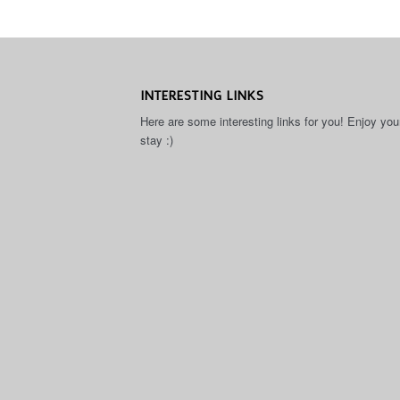
INTERESTING LINKS
Here are some interesting links for you! Enjoy you
stay :)