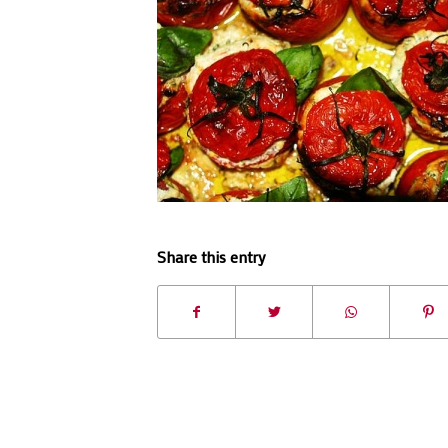
Share this entry