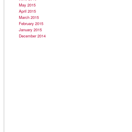
May 2015
April 2015
March 2015
February 2015
January 2015
December 2014