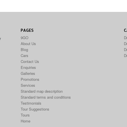
PAGES
C
9GO
D
r
About Us
Dr
Blog
D
Cars
D
Contact Us
Enquiries
Galleries
Promotions
Services
Standard map description
Standard terms and conditions
Testimonials
Tour Suggestions
Tours
Home