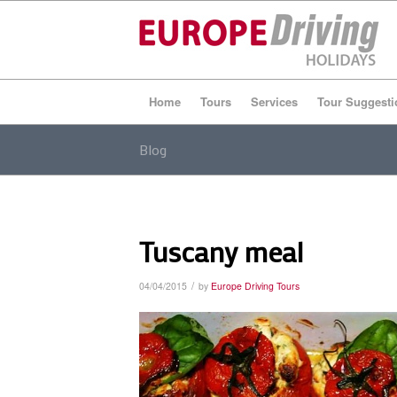
Home
Tours
Services
Tour Suggesti
Blog
Tuscany meal
/
04/04/2015
by
Europe Driving Tours