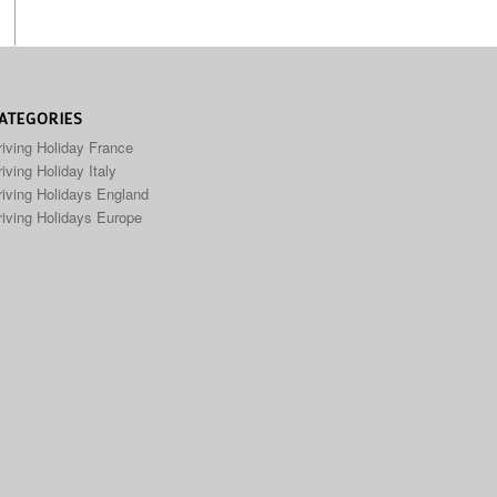
ATEGORIES
riving Holiday France
iving Holiday Italy
riving Holidays England
riving Holidays Europe