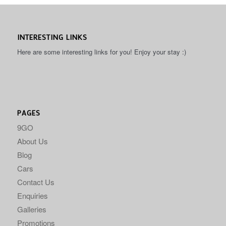
INTERESTING LINKS
Here are some interesting links for you! Enjoy your stay :)
PAGES
9GO
About Us
Blog
Cars
Contact Us
Enquiries
Galleries
Promotions