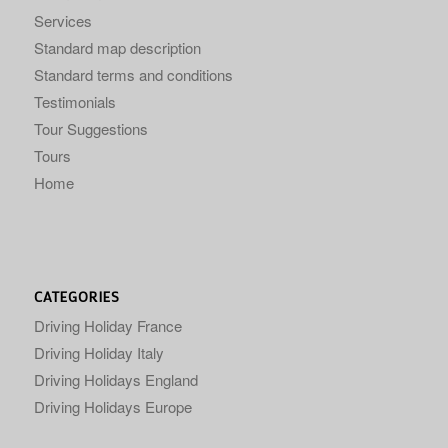
Services
Standard map description
Standard terms and conditions
Testimonials
Tour Suggestions
Tours
Home
CATEGORIES
Driving Holiday France
Driving Holiday Italy
Driving Holidays England
Driving Holidays Europe