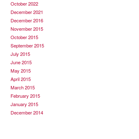
October 2022
December 2021
December 2016
November 2015
October 2015
September 2015
July 2015
June 2015
May 2015
April 2015
March 2015
February 2015
January 2015
December 2014