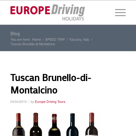
Blog
You are here:
Home
/
SPEED TRIP
/
Tuscany, Italy
/
Tuscan Brunello-di-Montalcino
Tuscan Brunello-di-
Montalcino
/
04/04/2015
by
Europe Driving Tours