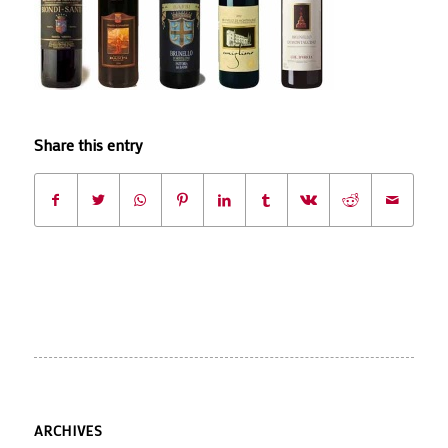
Share this entry
ARCHIVES