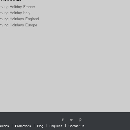
riving Holiday France
iving Holiday Italy
riving Holidays England
riving Holidays Europe
lleries
Promotions
Blog
Enquiries
Contact Us