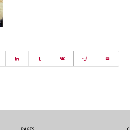
PAGES
C