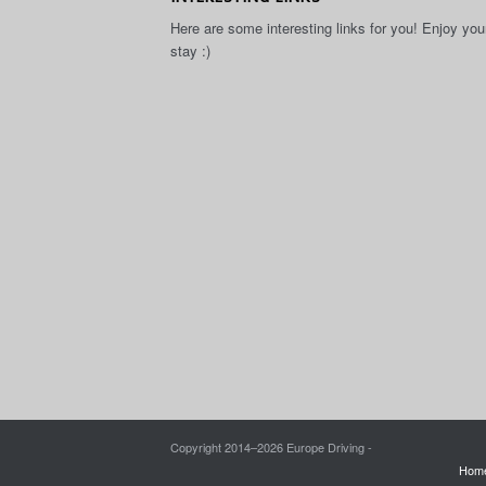
Here are some interesting links for you! Enjoy you
stay :)
Copyright 2014–
2026 Europe Driving -
Hom