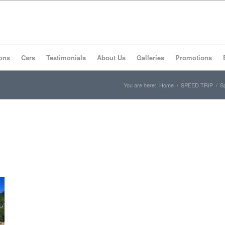
ons
Cars
Testimonials
About Us
Galleries
Promotions
You are here:
Home
/
SPEED TRIP
/
Sp