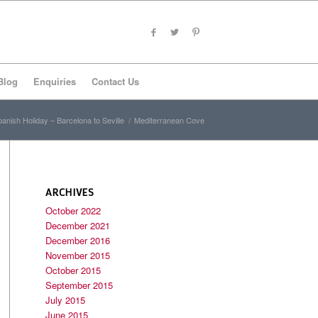
Blog
Enquiries
Contact Us
anish Holiday – Barcelona to Seville
/
Mediterranean Cove
ARCHIVES
October 2022
December 2021
December 2016
November 2015
October 2015
September 2015
July 2015
June 2015