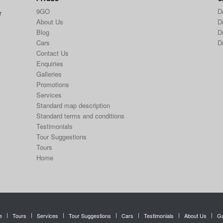
9GO
D
r
About Us
Dr
Blog
D
Cars
D
Contact Us
Enquiries
Galleries
Promotions
Services
Standard map description
Standard terms and conditions
Testimonials
Tour Suggestions
Tours
Home
e
Tours
Services
Tour Suggestions
Cars
Testimonials
About Us
Ga