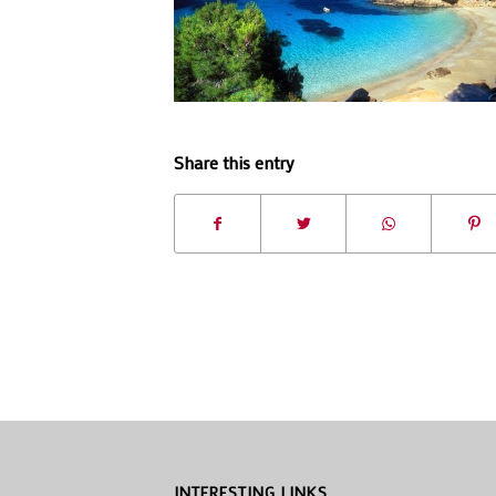
Share this entry
INTERESTING LINKS