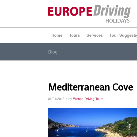
Home
Tours
Services
Tour Suggesti
Blog
Mediterranean Cove
/
06/04/2015
by
Europe Driving Tours