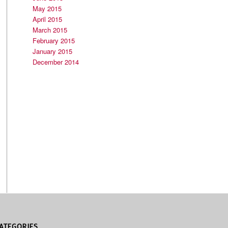
May 2015
April 2015
March 2015
February 2015
January 2015
December 2014
ATEGORIES