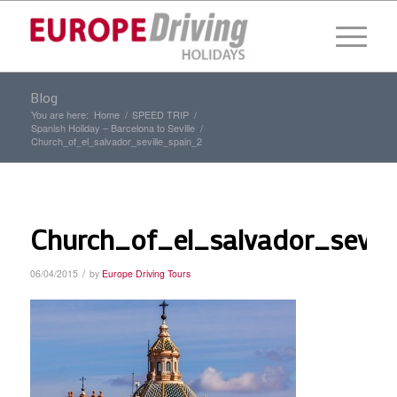
Blog
You are here:
Home
/
SPEED TRIP
/
Spanish Holiday – Barcelona to Seville
/
Church_of_el_salvador_seville_spain_2
Church_of_el_salvador_sevill
/
06/04/2015
by
Europe Driving Tours