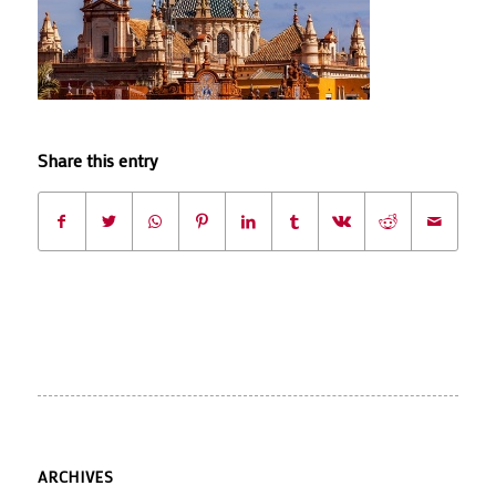
Share this entry
ARCHIVES