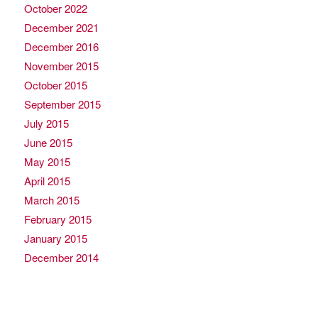
October 2022
December 2021
December 2016
November 2015
October 2015
September 2015
July 2015
June 2015
May 2015
April 2015
March 2015
February 2015
January 2015
December 2014