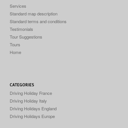
Services
Standard map description
Standard terms and conditions
Testimonials
Tour Suggestions
Tours
Home
CATEGORIES
Driving Holiday France
Driving Holiday Italy
Driving Holidays England
Driving Holidays Europe