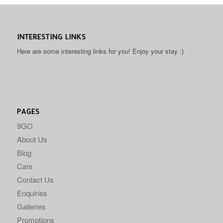
INTERESTING LINKS
Here are some interesting links for you! Enjoy your stay :)
PAGES
9GO
About Us
Blog
Cars
Contact Us
Enquiries
Galleries
Promotions