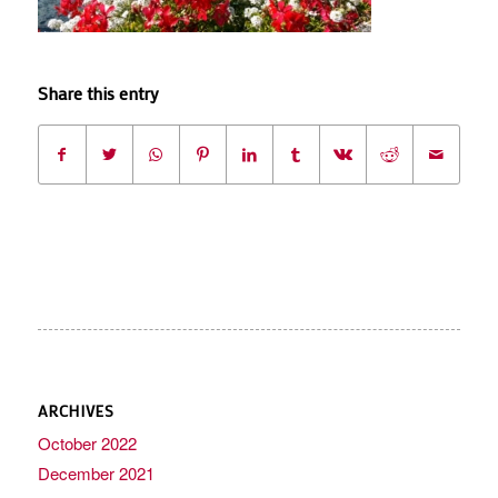
Share this entry
ARCHIVES
October 2022
December 2021