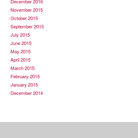
December 2016
November 2015
October 2015
September 2015
July 2015
June 2015
May 2015
April 2015
March 2015
February 2015
January 2015
December 2014