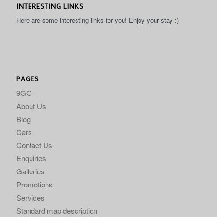
INTERESTING LINKS
Here are some interesting links for you! Enjoy your stay :)
PAGES
9GO
About Us
Blog
Cars
Contact Us
Enquiries
Galleries
Promotions
Services
Standard map description