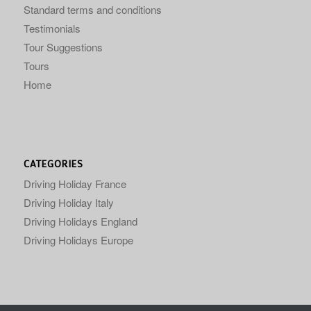
Standard terms and conditions
Testimonials
Tour Suggestions
Tours
Home
CATEGORIES
Driving Holiday France
Driving Holiday Italy
Driving Holidays England
Driving Holidays Europe