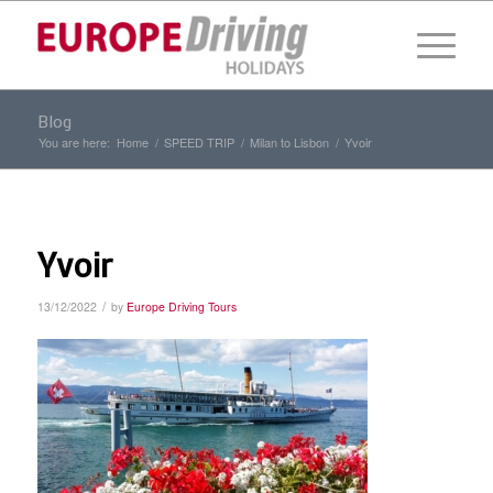
Blog
You are here:
Home
/
SPEED TRIP
/
Milan to Lisbon
/
Yvoir
Yvoir
/
13/12/2022
by
Europe Driving Tours