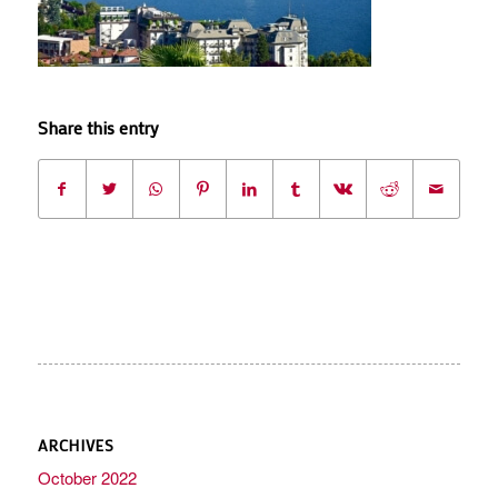
Share this entry
ARCHIVES
October 2022