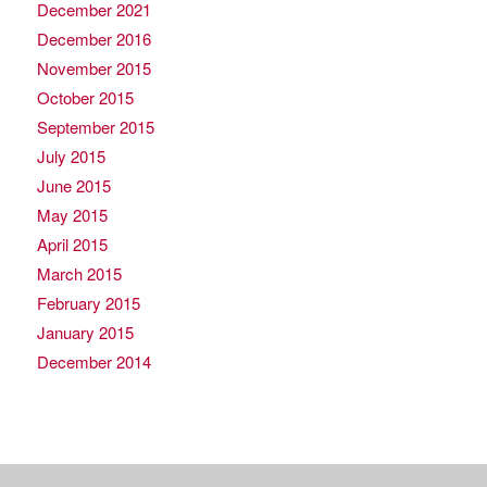
December 2021
December 2016
November 2015
October 2015
September 2015
July 2015
June 2015
May 2015
April 2015
March 2015
February 2015
January 2015
December 2014