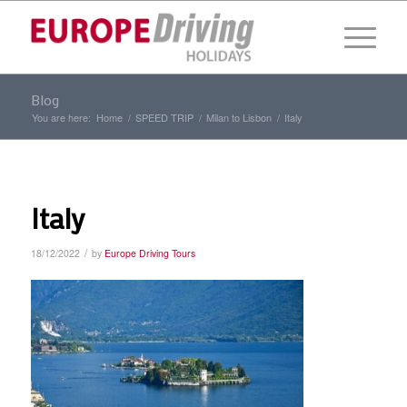
Blog
You are here:
Home
/
SPEED TRIP
/
Milan to Lisbon
/
Italy
Italy
/
18/12/2022
by
Europe Driving Tours