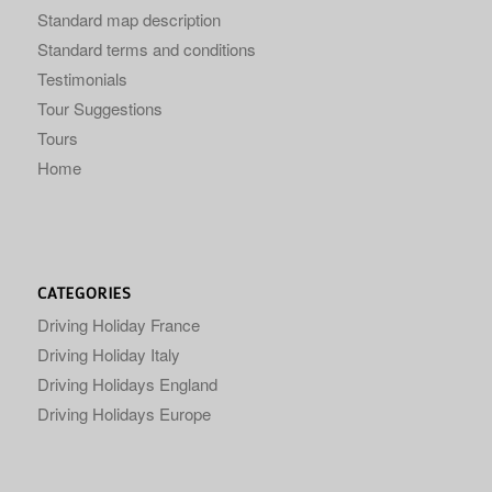
Standard map description
Standard terms and conditions
Testimonials
Tour Suggestions
Tours
Home
CATEGORIES
Driving Holiday France
Driving Holiday Italy
Driving Holidays England
Driving Holidays Europe