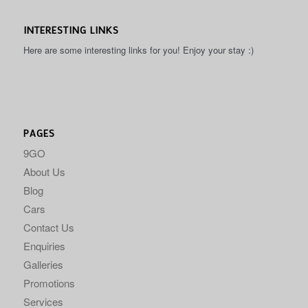
INTERESTING LINKS
Here are some interesting links for you! Enjoy your stay :)
PAGES
9GO
About Us
Blog
Cars
Contact Us
Enquiries
Galleries
Promotions
Services