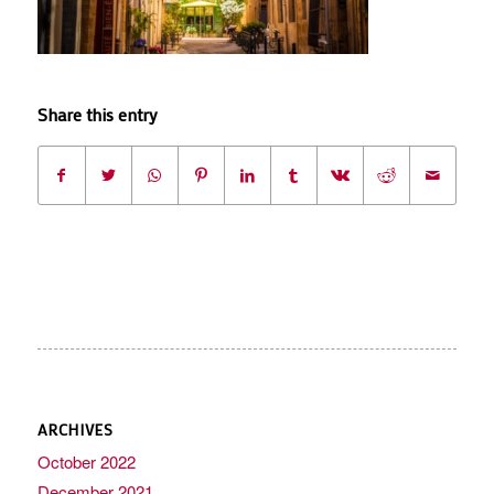
Share this entry
ARCHIVES
October 2022
December 2021