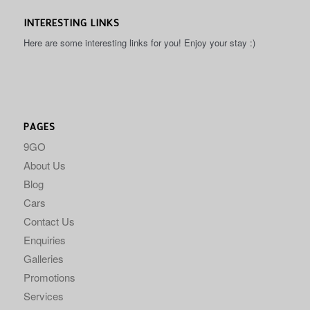
INTERESTING LINKS
Here are some interesting links for you! Enjoy your stay :)
PAGES
9GO
About Us
Blog
Cars
Contact Us
Enquiries
Galleries
Promotions
Services