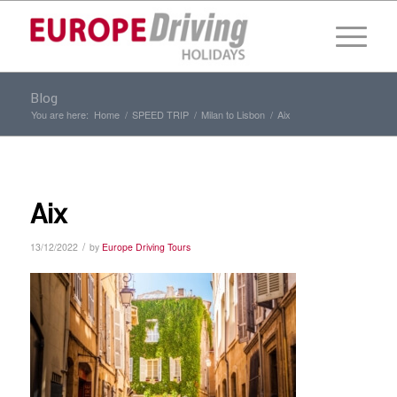
Blog
You are here:
Home
/
SPEED TRIP
/
Milan to Lisbon
/
Aix
Aix
/
13/12/2022
by
Europe Driving Tours