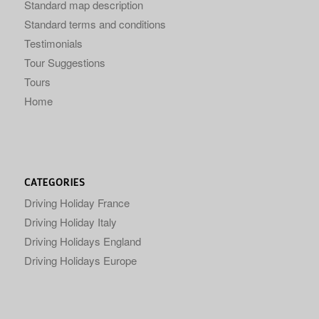
Standard map description
Standard terms and conditions
Testimonials
Tour Suggestions
Tours
Home
CATEGORIES
Driving Holiday France
Driving Holiday Italy
Driving Holidays England
Driving Holidays Europe