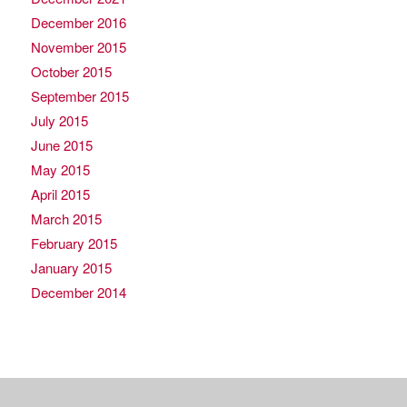
December 2016
November 2015
October 2015
September 2015
July 2015
June 2015
May 2015
April 2015
March 2015
February 2015
January 2015
December 2014