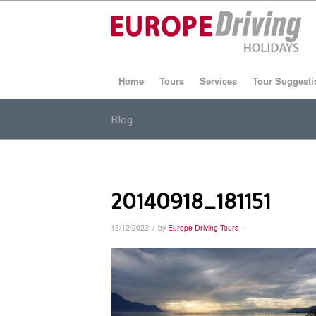
Home
Tours
Services
Tour Suggesti
Blog
20140918_181151
/
13/12/2022
by
Europe Driving Tours