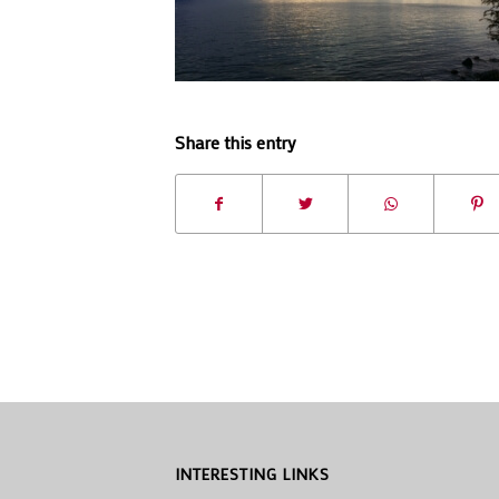
Share this entry
INTERESTING LINKS