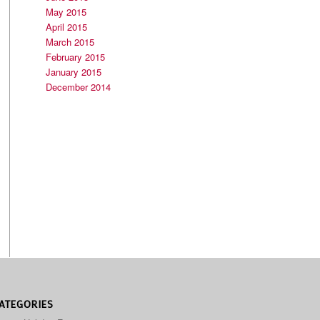
May 2015
April 2015
March 2015
February 2015
January 2015
December 2014
ATEGORIES