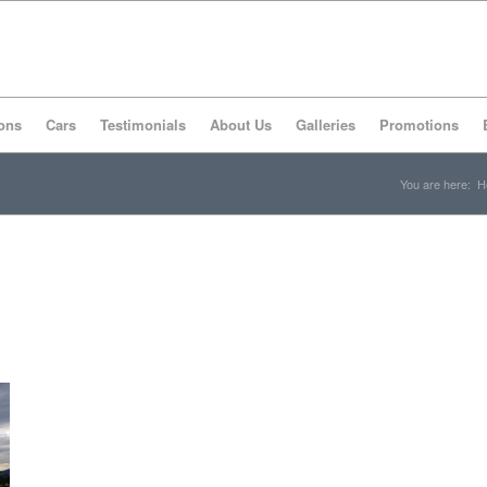
ons
Cars
Testimonials
About Us
Galleries
Promotions
You are here:
H