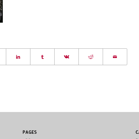
PAGES
C