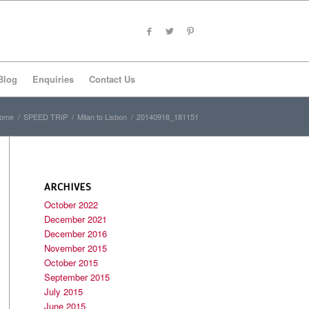
Blog
Enquiries
Contact Us
ome
/
SPEED TRIP
/
Milan to Lisbon
/
20140918_181151
ARCHIVES
October 2022
December 2021
December 2016
November 2015
October 2015
September 2015
July 2015
June 2015