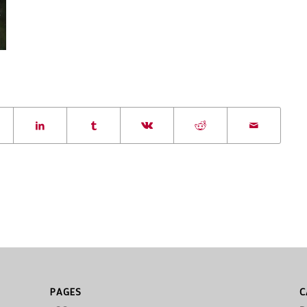
PAGES
C