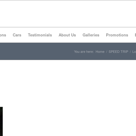
ons
Cars
Testimonials
About Us
Galleries
Promotions
You are here:
Home
/
SPEED TRIP
/
Lo