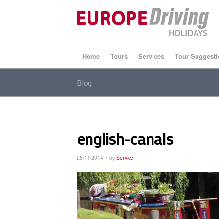
Home
Tours
Services
Tour Suggesti
Blog
english-canals
/
26/11/2014
by
Service