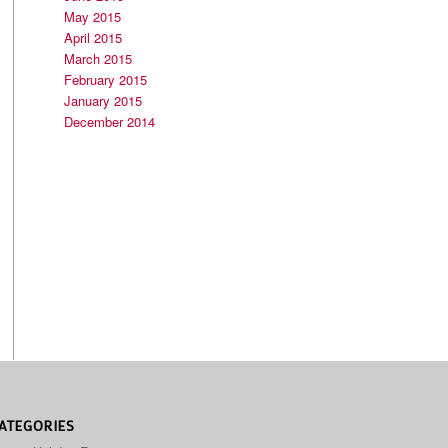
May 2015
April 2015
March 2015
February 2015
January 2015
December 2014
ATEGORIES