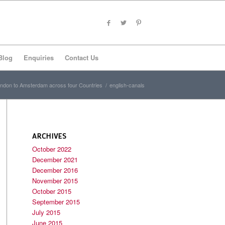
Blog
Enquiries
Contact Us
ndon to Amsterdam across four Countries
/
english-canals
ARCHIVES
October 2022
December 2021
December 2016
November 2015
October 2015
September 2015
July 2015
June 2015