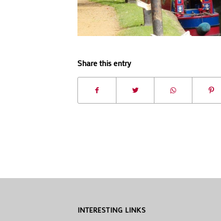
Share this entry
INTERESTING LINKS