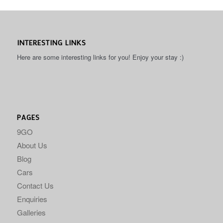
INTERESTING LINKS
Here are some interesting links for you! Enjoy your stay :)
PAGES
9GO
About Us
Blog
Cars
Contact Us
Enquiries
Galleries