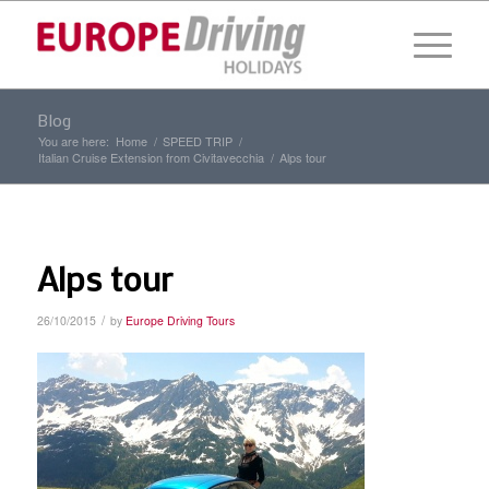
Blog
You are here:
Home
/
SPEED TRIP
/
Italian Cruise Extension from Civitavecchia
/
Alps tour
Alps tour
/
26/10/2015
by
Europe Driving Tours