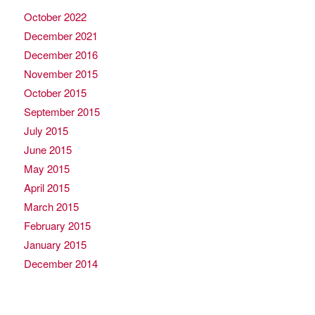
October 2022
December 2021
December 2016
November 2015
October 2015
September 2015
July 2015
June 2015
May 2015
April 2015
March 2015
February 2015
January 2015
December 2014