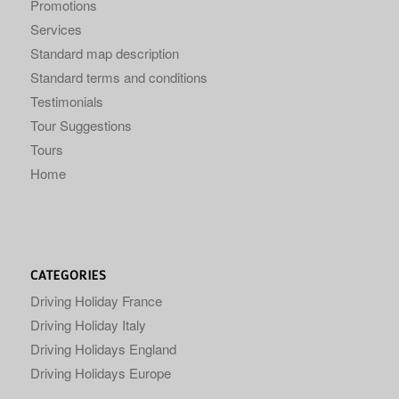
Promotions
Services
Standard map description
Standard terms and conditions
Testimonials
Tour Suggestions
Tours
Home
CATEGORIES
Driving Holiday France
Driving Holiday Italy
Driving Holidays England
Driving Holidays Europe