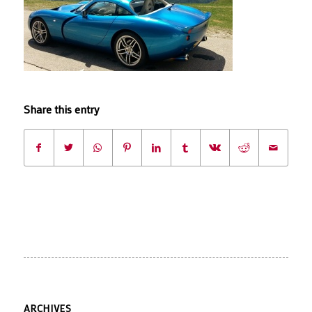
Share this entry
ARCHIVES