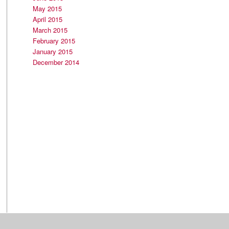
May 2015
April 2015
March 2015
February 2015
January 2015
December 2014