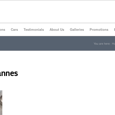
ons
Cars
Testimonials
About Us
Galleries
Promotions
You are here:
H
annes