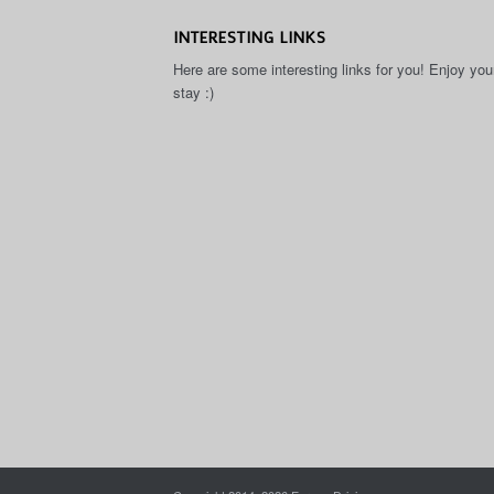
INTERESTING LINKS
Here are some interesting links for you! Enjoy you
stay :)