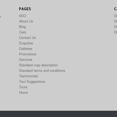
PAGES
C
9GO
D
r
About Us
Dr
Blog
D
Cars
D
Contact Us
Enquiries
Galleries
Promotions
Services
Standard map description
Standard terms and conditions
Testimonials
Tour Suggestions
Tours
Home