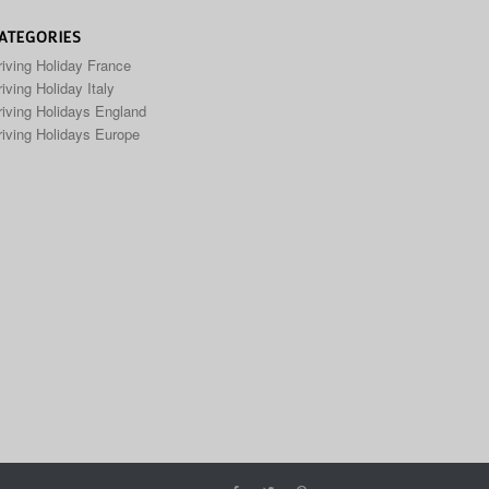
ATEGORIES
riving Holiday France
iving Holiday Italy
riving Holidays England
riving Holidays Europe