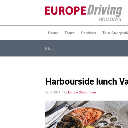
Home
Tours
Services
Tour Suggesti
Blog
Harbourside lunch V
/
09/12/2021
by
Europe Driving Tours