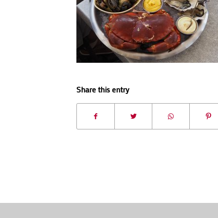
Share this entry