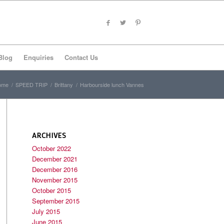
Blog
Enquiries
Contact Us
ome
/
SPEED TRIP
/
Brittany
/
Harbourside lunch Vannes
ARCHIVES
October 2022
December 2021
December 2016
November 2015
October 2015
September 2015
July 2015
June 2015