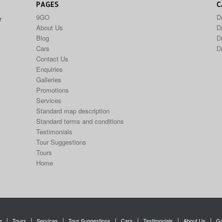
PAGES
C
9GO
D
r
About Us
Dr
Blog
D
Cars
D
Contact Us
Enquiries
Galleries
Promotions
Services
Standard map description
Standard terms and conditions
Testimonials
Tour Suggestions
Tours
Home
e
Tours
Services
Tour Suggestions
Cars
Testimonials
About Us
Ga