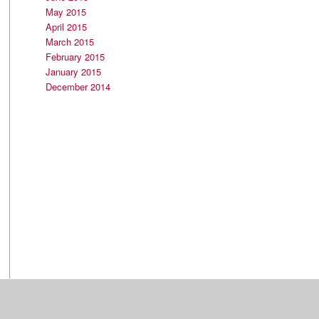
May 2015
April 2015
March 2015
February 2015
January 2015
December 2014