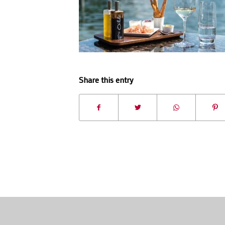
Share this entry