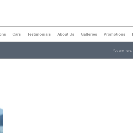
ons
Cars
Testimonials
About Us
Galleries
Promotions
You are here: