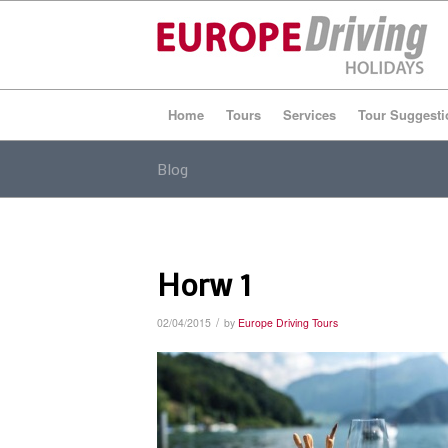
Home
Tours
Services
Tour Suggesti
Blog
Horw 1
/
02/04/2015
by
Europe Driving Tours