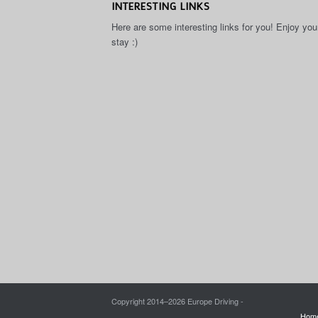
INTERESTING LINKS
Here are some interesting links for you! Enjoy you
stay :)
Copyright 2014–
2026 Europe Driving -
Hom