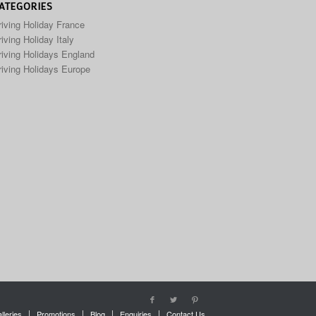
ATEGORIES
riving Holiday France
iving Holiday Italy
riving Holidays England
riving Holidays Europe
lleries
Promotions
Blog
Enquiries
Contact Us