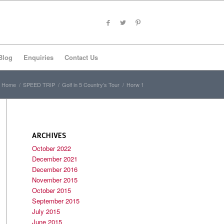
Blog
Enquiries
Contact Us
Home
/
SPEED TRIP
/
Golf in 5 Country’s Tour
/
Horw 1
ARCHIVES
October 2022
December 2021
December 2016
November 2015
October 2015
September 2015
July 2015
June 2015