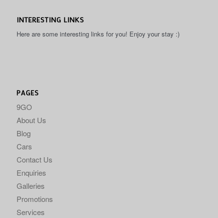
INTERESTING LINKS
Here are some interesting links for you! Enjoy your stay :)
PAGES
9GO
About Us
Blog
Cars
Contact Us
Enquiries
Galleries
Promotions
Services