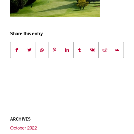
Share this entry
ARCHIVES
October 2022