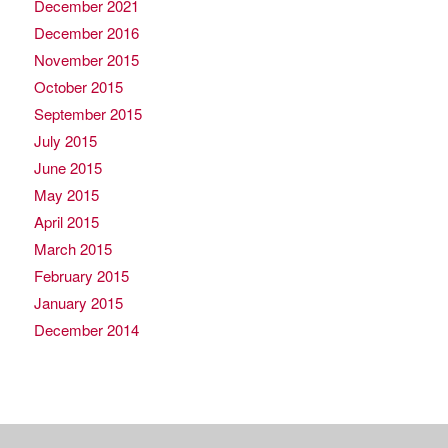
December 2021
December 2016
November 2015
October 2015
September 2015
July 2015
June 2015
May 2015
April 2015
March 2015
February 2015
January 2015
December 2014