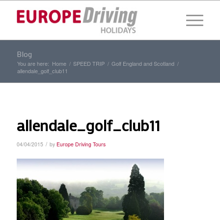
Blog
You are here:
Home
/
SPEED TRIP
/
Golf England and Scotland
/
allendale_golf_club11
allendale_golf_club11
/
04/04/2015
by
Europe Driving Tours