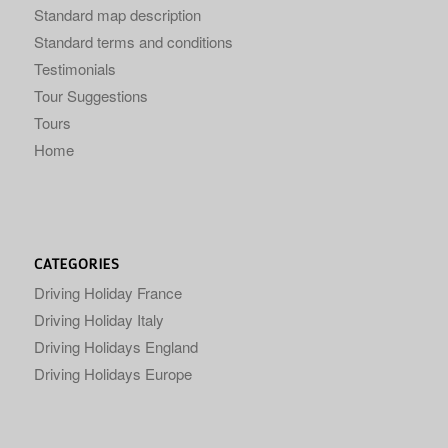
Standard map description
Standard terms and conditions
Testimonials
Tour Suggestions
Tours
Home
CATEGORIES
Driving Holiday France
Driving Holiday Italy
Driving Holidays England
Driving Holidays Europe