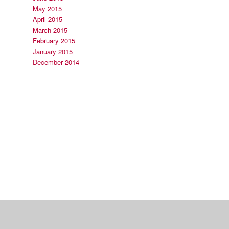
May 2015
April 2015
March 2015
February 2015
January 2015
December 2014