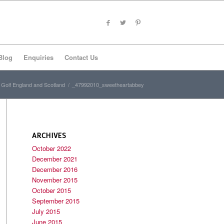
Blog
Enquiries
Contact Us
Golf England and Scotland
/
_47992010_sweetheartabbey
ARCHIVES
October 2022
December 2021
December 2016
November 2015
October 2015
September 2015
July 2015
June 2015