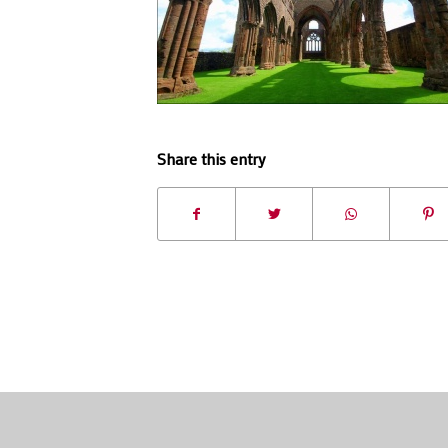
Share this entry