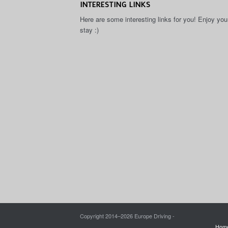
INTERESTING LINKS
Here are some interesting links for you! Enjoy you
stay :)
Copyright 2014–
2026 Europe Driving -
Hom