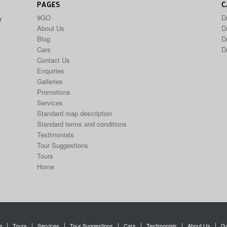
PAGES
C
9GO
D
r
About Us
Dr
Blog
D
Cars
D
Contact Us
Enquiries
Galleries
Promotions
Services
Standard map description
Standard terms and conditions
Testimonials
Tour Suggestions
Tours
Home
e
Tours
Services
Tour Suggestions
Cars
Testimonials
About Us
Ga