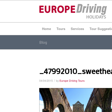
Home
Tours
Services
Tour Suggesti
Blog
_47992010_sweethe
/
04/04/2015
by
Europe Driving Tours