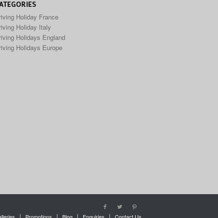
ATEGORIES
riving Holiday France
iving Holiday Italy
riving Holidays England
riving Holidays Europe
lleries
Promotions
Blog
Enquiries
Contact Us