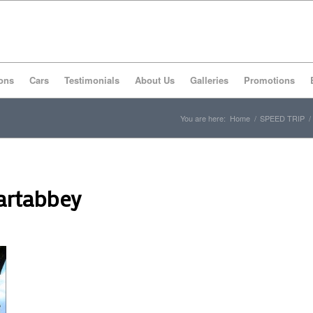
ons
Cars
Testimonials
About Us
Galleries
Promotions
You are here:
Home
/
SPEED TRIP
/
artabbey