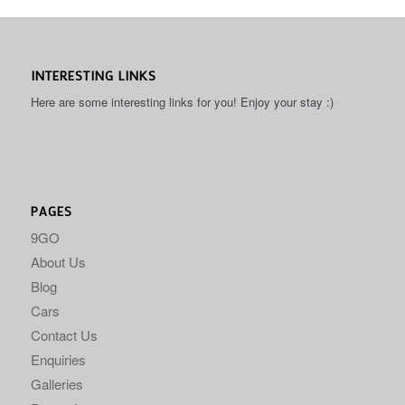
INTERESTING LINKS
Here are some interesting links for you! Enjoy your stay :)
PAGES
9GO
About Us
Blog
Cars
Contact Us
Enquiries
Galleries