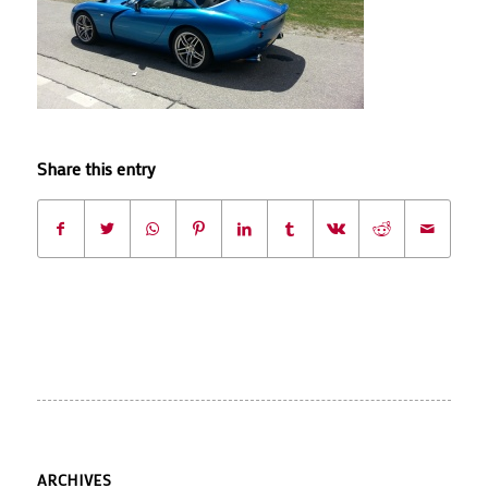
Share this entry
ARCHIVES