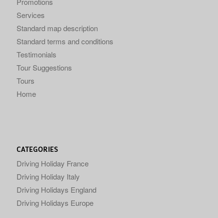
Promotions
Services
Standard map description
Standard terms and conditions
Testimonials
Tour Suggestions
Tours
Home
CATEGORIES
Driving Holiday France
Driving Holiday Italy
Driving Holidays England
Driving Holidays Europe