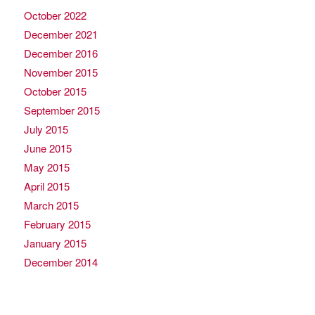
October 2022
December 2021
December 2016
November 2015
October 2015
September 2015
July 2015
June 2015
May 2015
April 2015
March 2015
February 2015
January 2015
December 2014