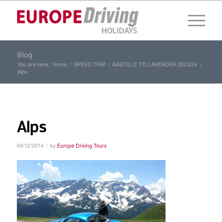
Blog
You are here:
Home
/
SPEED TRIP
/
BASTILLE TO LAVENDER 2023/24
/
Alps
Alps
/
04/12/2014
by
Europe Driving Tours