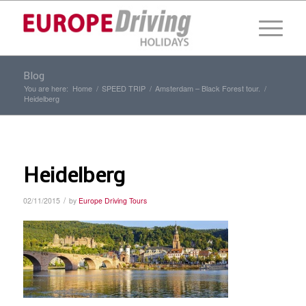
Blog
You are here:
Home
/
SPEED TRIP
/
Amsterdam – Black Forest tour.
/
Heidelberg
Heidelberg
/
02/11/2015
by
Europe Driving Tours