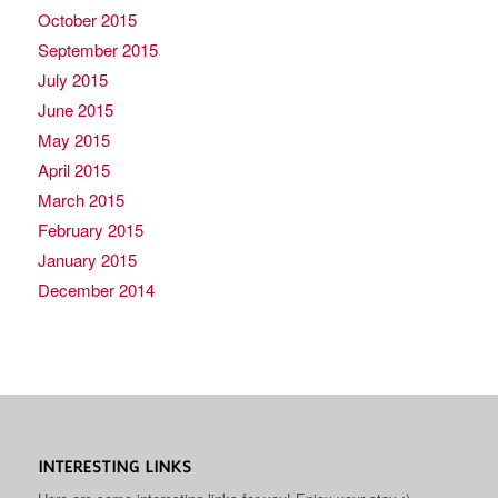
October 2015
September 2015
July 2015
June 2015
May 2015
April 2015
March 2015
February 2015
January 2015
December 2014
INTERESTING LINKS