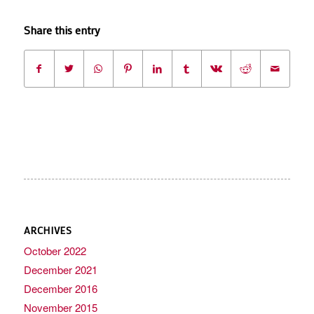
Share this entry
ARCHIVES
October 2022
December 2021
December 2016
November 2015