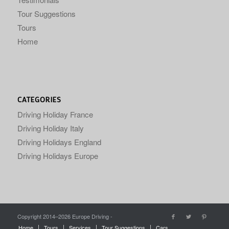
Tour Suggestions
Tours
Home
CATEGORIES
Driving Holiday France
Driving Holiday Italy
Driving Holidays England
Driving Holidays Europe
Copyright 2014–
2026 Europe Driving -
Home
Tours
Services
Tour Suggestions
Cars