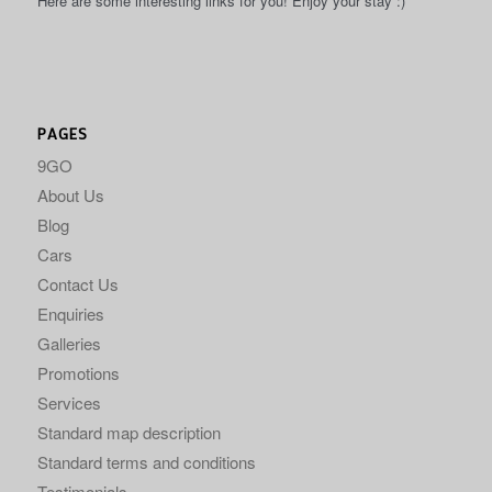
Here are some interesting links for you! Enjoy your stay :)
PAGES
9GO
About Us
Blog
Cars
Contact Us
Enquiries
Galleries
Promotions
Services
Standard map description
Standard terms and conditions
Testimonials